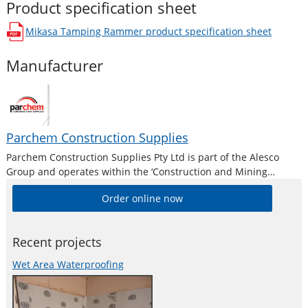
Product specification sheet
Mikasa Tamping Rammer
product specification sheet
opens in a new window
Manufacturer
Parchem Construction Supplies
Parchem Construction Supplies Pty Ltd is part of the Alesco
Group and operates within the ‘Construction and Mining
Division’. Alesco is a publicly listed industrial brands company
Order online now
who supply a diverse range of specialist industrial products in
Australia and New
Recent projects
Wet Area Waterproofing