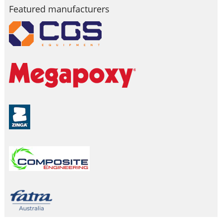
Featured manufacturers