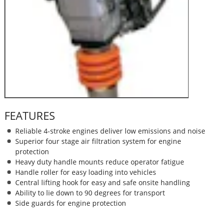
FEATURES
Reliable 4-stroke engines deliver low emissions and noise
Superior four stage air filtration system for engine
protection
Heavy duty handle mounts reduce operator fatigue
Handle roller for easy loading into vehicles
Central lifting hook for easy and safe onsite handling
Ability to lie down to 90 degrees for transport
Side guards for engine protection