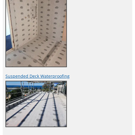
Suspended Deck Waterproofing