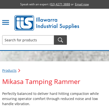
Speak with an expert
(02) 4271 3888
or
Email now
Illawarra Industrial Supplies home page
Products
Mikasa Tamping Rammer
Perfectly balanced to deliver hard hitting compaction while
ensuring operator comfort through reduced noise and low
handle vibration.