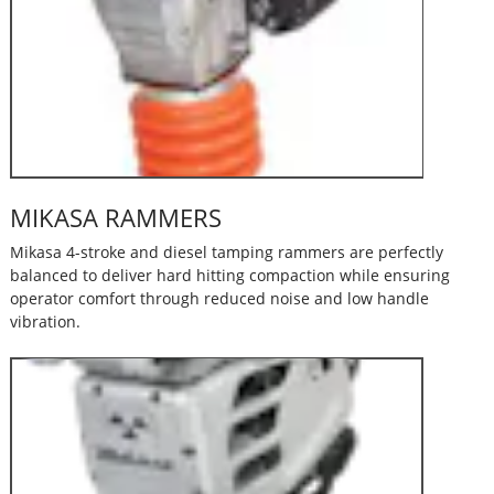
MIKASA RAMMERS
Mikasa 4-stroke and diesel tamping rammers are perfectly
balanced to deliver hard hitting compaction while ensuring
operator comfort through reduced noise and low handle
vibration.