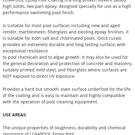
high solids, two part epoxy, designed specially for use as a high
performance swimming pool finish.
Is suitable for most pool surfaces including new and aged
render, marblesheen, fiberglass and existing epoxy finishes. It
is suitable for both salt and chlorinated pools. Once cured,
provides an extremely durable and long lasting surface, with
exceptional resistance
to pool chemicals and to algae growth. It may also be used for
the general decoration and protection of concrete and masonry,
suitably primed mild steel, and fiberglass where surfaces are
NOT exposed to direct UV exposure.
Provides a hard but smooth, even surface underfoot for the life
of the coating and is easy to maintain and highly compatible
with the operation of pool cleaning equipment.
USE AREAS:
The unique properties of toughness, durability and chemical
resistance of LUXAPOOL Epoxy Pool