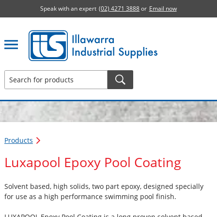
Speak with an expert
(02) 4271 3888
or
Email now
Illawarra Industrial Supplies home page
Products
Luxapool Epoxy Pool Coating
Solvent based, high solids, two part epoxy, designed specially
for use as a high performance swimming pool finish.
LUXAPOOL Epoxy Pool Coating is a long proven solvent based,