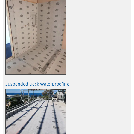
Suspended Deck Waterproofing