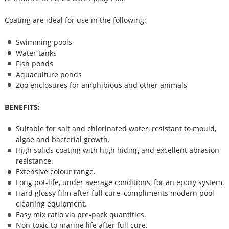
Coating are ideal for use in the following:
Swimming pools
Water tanks
Fish ponds
Aquaculture ponds
Zoo enclosures for amphibious and other animals
BENEFITS:
Suitable for salt and chlorinated water, resistant to mould,
algae and bacterial growth.
High solids coating with high hiding and excellent abrasion
resistance.
Extensive colour range.
Long pot-life, under average conditions, for an epoxy system.
Hard glossy film after full cure, compliments modern pool
cleaning equipment.
Easy mix ratio via pre-pack quantities.
Non-toxic to marine life after full cure.