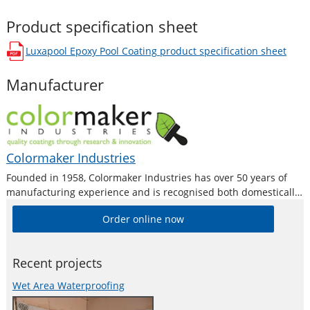
Product specification sheet
Luxapool Epoxy Pool Coating
product specification sheet
opens in a new window
Manufacturer
Colormaker Industries
Founded in 1958, Colormaker Industries has over 50 years of
manufacturing experience and is recognised both domestically
and internationally as a premium producer of quality surface
Order online now
coatings by trade professionals, fine artists and DIY home users
alike. Colormaker Industries are
Recent projects
Wet Area Waterproofing