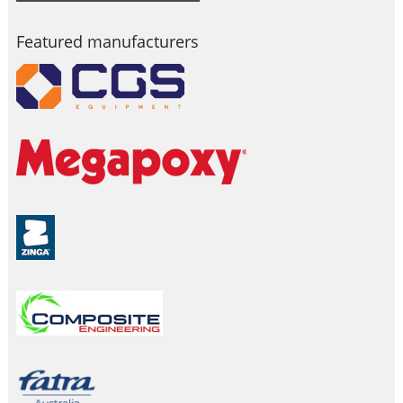
Featured manufacturers