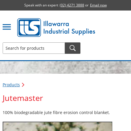
Speak with an expert
(02) 4271 3888
or
Email now
Illawarra Industrial Supplies home page
Products
Jutemaster
100% biodegradable jute fibre erosion control blanket.