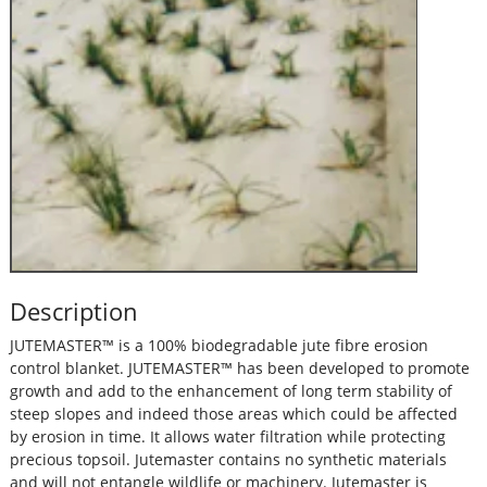
Description
JUTEMASTER™ is a 100% biodegradable jute fibre erosion
control blanket. JUTEMASTER™ has been developed to promote
growth and add to the enhancement of long term stability of
steep slopes and indeed those areas which could be affected
by erosion in time. It allows water filtration while protecting
precious topsoil. Jutemaster contains no synthetic materials
and will not entangle wildlife or machinery. Jutemaster is