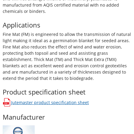
manufactured from AQIS certified material with no added
chemicals or binders.
Applications
Fine Mat (FM) is engineered to allow the transmission of natural
light making it ideal as a germination blanket for seeded areas.
Fine Mat also reduces the effect of wind and water erosion,
protecting both topsoil and seed and assisting grass
establishment. Thick Mat (TM) and Thick Mat Extra (TMX)
blankets act as excellent weed and erosion control geotextiles
and are manufactured in a variety of thicknesses designed to
extend the period that it takes to biodegrade.
Product specification sheet
Jutemaster
product specification sheet
opens in a new window
Manufacturer