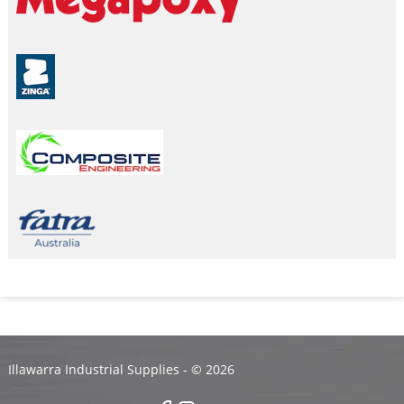
Illawarra Industrial Supplies - ©
2026