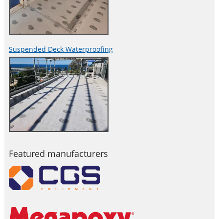
Suspended Deck Waterproofing
Featured manufacturers