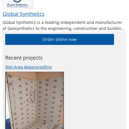
Global Synthetics
Global Synthetics is a leading independent and manufacturer
of Geosynthetics to the engineering, construction and building
industries in the Australasia and Pacific region.
Order online now
Recent projects
Wet Area Waterproofing