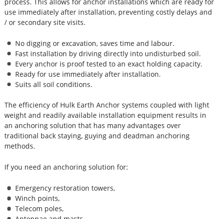
process. This allows for anchor installations which are ready for
use immediately after installation, preventing costly delays and
/ or secondary site visits.
No digging or excavation, saves time and labour.
Fast installation by driving directly into undisturbed soil.
Every anchor is proof tested to an exact holding capacity.
Ready for use immediately after installation.
Suits all soil conditions.
The efficiency of Hulk Earth Anchor systems coupled with light
weight and readily available installation equipment results in
an anchoring solution that has many advantages over
traditional back staying, guying and deadman anchoring
methods.
If you need an anchoring solution for:
Emergency restoration towers,
Winch points,
Telecom poles,
Antennae and masts,