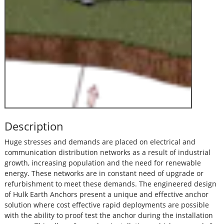
Description
Huge stresses and demands are placed on electrical and
communication distribution networks as a result of industrial
growth, increasing population and the need for renewable
energy. These networks are in constant need of upgrade or
refurbishment to meet these demands. The engineered design
of Hulk Earth Anchors present a unique and effective anchor
solution where cost effective rapid deployments are possible
with the ability to proof test the anchor during the installation