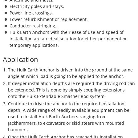
Electricity poles and stays,
Power line crossings,
Tower refurbishment or replacement,
Conductor restringing…
Hulk Earth Anchors with their ease of use and speed of
installation are an ideal solution for either permanent or
temporary applications.
Application
The Hulk Earth Anchor is driven into the ground at the same
angle at which load is going to be applied to the anchor.
If deeper installation depths are required the driving rod can
be extended. This is done by simply coupling extensions
onto the Hulk Extendable Smasher Rod system.
Continue to drive the anchor to the required installation
depth. A wide range of readily available equipment can be
used to install Hulk Earth Anchors ranging from
Jackhammers, to excavators or skid steers with mounted
hammers.
Once the Hulk Earth Anchor has reached its installation