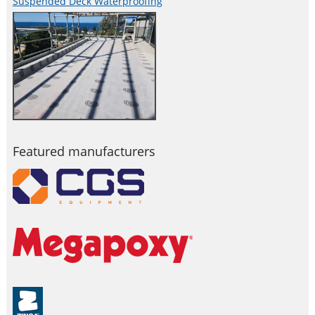
Suspended Deck Waterproofing
Featured manufacturers