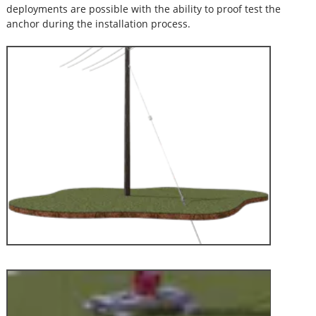
deployments are possible with the ability to proof test the
anchor during the installation process.