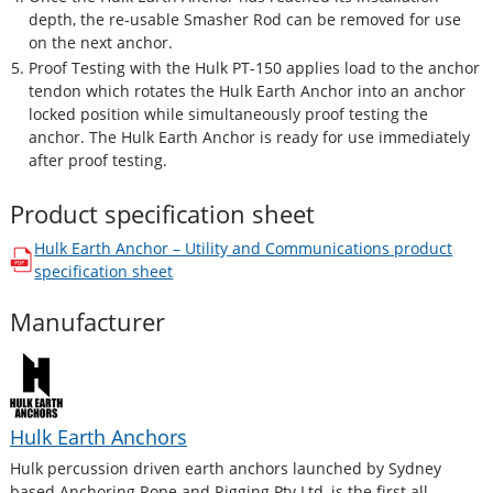
depth, the re-usable Smasher Rod can be removed for use
on the next anchor.
Proof Testing with the Hulk PT-150 applies load to the anchor
tendon which rotates the Hulk Earth Anchor into an anchor
locked position while simultaneously proof testing the
anchor. The Hulk Earth Anchor is ready for use immediately
after proof testing.
Product specification sheet
Hulk Earth Anchor – Utility and Communications
product
opens in a new window
specification sheet
Manufacturer
Hulk Earth Anchors
Hulk percussion driven earth anchors launched by Sydney
based Anchoring Rope and Rigging Pty Ltd, is the first all