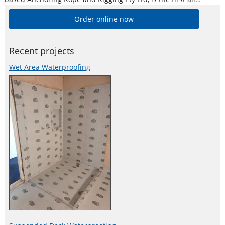
Australian designed, developed and manufactured earth
Order online now
anchor of its kind.
Recent projects
Wet Area Waterproofing