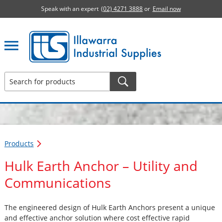
Speak with an expert
(02) 4271 3888
or
Email now
Illawarra Industrial Supplies home page
Products
Hulk Earth Anchor – Utility and
Communications
The engineered design of Hulk Earth Anchors present a unique
and effective anchor solution where cost effective rapid