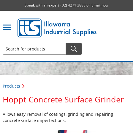
Speak with an expert
(02) 4271 3888
or
Email now
Illawarra Industrial Supplies home page
Products
Hoppt Concrete Surface Grinder
Allows easy removal of coatings, grinding and repairing
concrete surface imperfections.