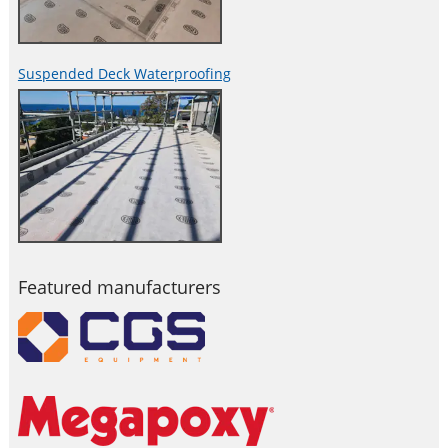
Suspended Deck Waterproofing
Featured manufacturers