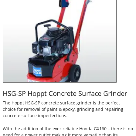
HSG-SP Hoppt Concrete Surface Grinder
The Hoppt HSG-SP concrete surface grinder is the perfect
choice for removal of paint & epoxy, grinding and repairing
concrete surface imperfections.
With the addition of the ever reliable Honda GX160 – there is no
need for a power outlet making it more versatile than its