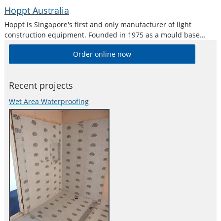
Hoppt Australia
Hoppt is Singapore's first and only manufacturer of light
construction equipment. Founded in 1975 as a mould base
manufacturer, and building on the highest industrial standards
Order online now
and precision, Hoppt has expanded to what it is now, a brand
that is
Recent projects
Wet Area Waterproofing