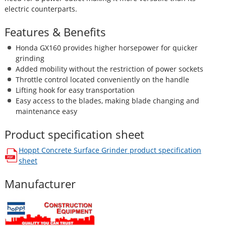
electric counterparts.
Features & Benefits
Honda GX160 provides higher horsepower for quicker
grinding
Added mobility without the restriction of power sockets
Throttle control located conveniently on the handle
Lifting hook for easy transportation
Easy access to the blades, making blade changing and
maintenance easy
Product specification sheet
Hoppt Concrete Surface Grinder
product specification
opens in a new window
sheet
Manufacturer