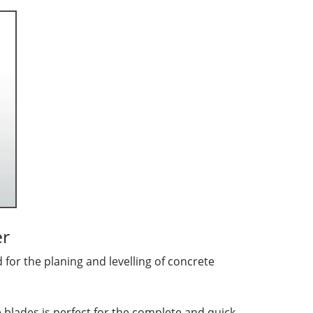
er
for the planing and levelling of concrete
 blades is perfect for the complete and quick