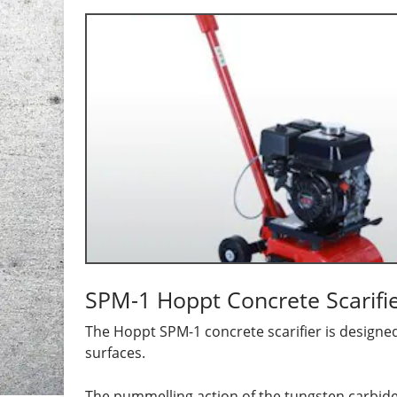
SPM-1 Hoppt Concrete Scarifi
The Hoppt SPM-1 concrete scarifier is designed 
surfaces.
The pummelling action of the tungsten carbide