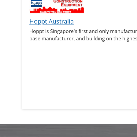
Hoppt Australia
Hoppt is Singapore's first and only manufactu
base manufacturer, and building on the highes
is now, a brand that is