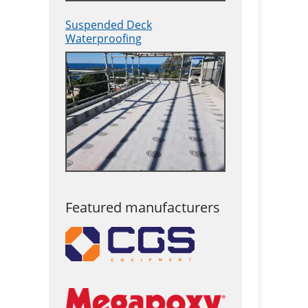
Suspended Deck
Waterproofing
Featured manufacturers