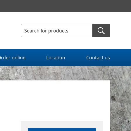
rder online
Location
Contact us