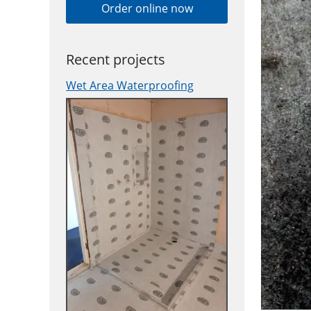
Order online now
Recent projects
Wet Area Waterproofing