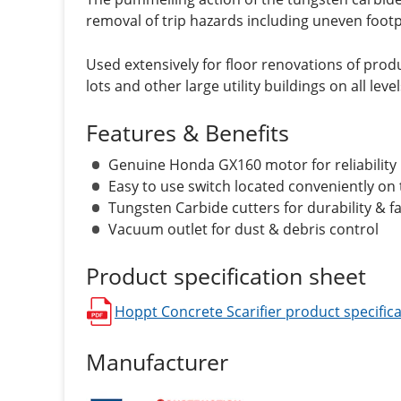
removal of trip hazards including uneven footp
Used extensively for floor renovations of produ
lots and other large utility buildings on all level
Features & Benefits
Genuine Honda GX160 motor for reliability
Easy to use switch located conveniently on
Tungsten Carbide cutters for durability & f
Vacuum outlet for dust & debris control
Product specification sheet
Hoppt Concrete Scarifier
product specifica
opens in a new window
Manufacturer