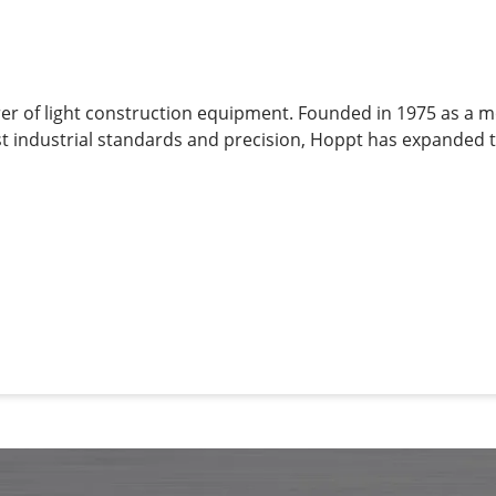
rer of light construction equipment. Founded in 1975 as a 
t industrial standards and precision, Hoppt has expanded t