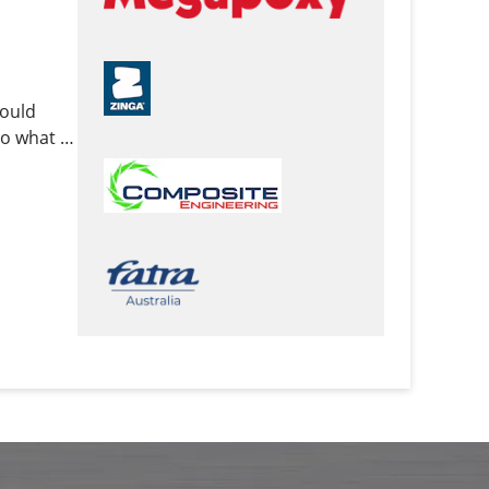
mould
o what it