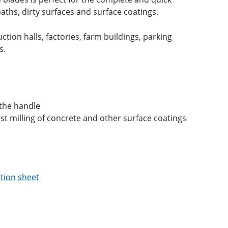
aths, dirty surfaces and surface coatings.
ction halls, factories, farm buildings, parking
s.
 the handle
ast milling of concrete and other surface coatings
tion sheet