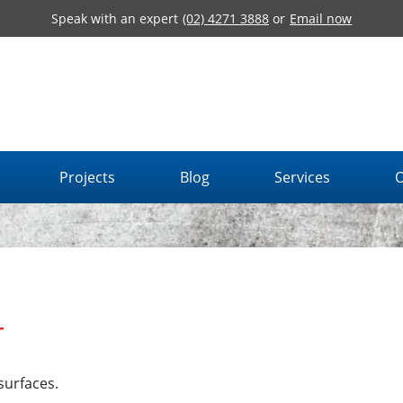
Speak with an expert
(02) 4271 3888
or
Email now
Projects
Blog
Services
O
r
surfaces.