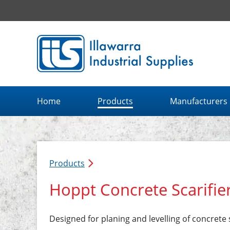
Illawarra Industrial Supplies home page
Home
Products
Manufacturers
Products
Hoppt Concrete Scarifie
Designed for planing and levelling of concrete 