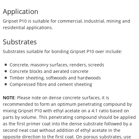
Application
Gripset P10 is suitable for commercial, industrial, mining and
residential applications.
Substrates
Substrates suitable for bonding Gripset P10 over include:
Concrete, masonry surfaces, renders, screeds
Concrete blocks and aerated concrete
Timber sheeting, softwoods and hardwoods
Compressed fibre and cement sheeting
NOTE
: Please note on dense concrete surfaces, it is
recommended to form an optimum penetrating compound by
mixing Gripset P10 with ethyl acetate on a 4:1 ratio based on
parts by volume. This penetrating compound should be applied
as the first primer coat into the dense substrate followed by a
second neat coat without addition of ethyl acetate in the
opposite direction to the first coat. On porous substrates, use