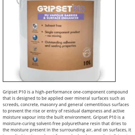
Gripset P10 is a high-performance one-component compound
that is designed to be applied over mineral surfaces such as
screeds, concrete, masonry and general cementitious surfaces
to prevent the rise or entry of residual dampness and active
moisture vapour into the built environment. Gripset P10 is a
moisture-curing solvent-free polyurethane resin that dries to
the moisture present in the surrounding air, and on surfaces, it