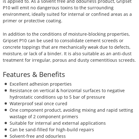
is applied to. As a solvent free and odourless product, Gripset
P10 will emit no dangerous toxins to the surrounding
environment, ideally suited for internal or confined areas as a
primer or protective coating.
In addition to the conditions of moisture-blocking properties,
Gripset P10 can be used to consolidate cement screeds or
concrete toppings that are mechanically weak due to defects,
moisture, or lack of a binder. It is also suitable as an anti-dust
treatment for irregular, porous and dusty cementitious screeds.
Features & Benefits
Excellent adhesion properties
Resistance on vertical & horizontal surfaces to negative
hydrostatic conditions up to 5 bar of pressure
Waterproof seal once cured
One component product, avoiding mixing and rapid setting
wastage of 2 component primers
Suitable for internal and external applications
Can be sand-filled for high-build repairs
Solvent-free and odourless