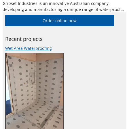
Gripset Industries is an innovative Australian company,
developing and manufacturing a unique range of waterproof
membranes, protective coatings, adhesives and sealants for
Order online now
both the retail and commercial construction sectors. With over
30 years experience in the development of waterproof and
Recent projects
Wet Area Waterproofing