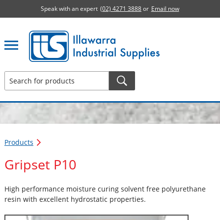
Speak with an expert
(02) 4271 3888
or
Email now
Illawarra Industrial Supplies home page
Products
Gripset P10
High performance moisture curing solvent free polyurethane
resin with excellent hydrostatic properties.