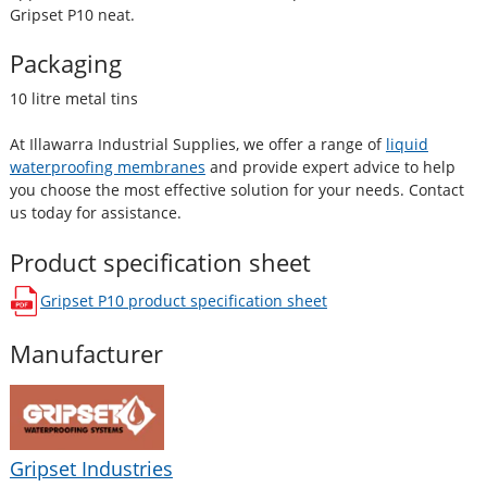
Gripset P10 neat.
Packaging
10 litre metal tins
At Illawarra Industrial Supplies, we offer a range of
liquid
waterproofing membranes
and provide expert advice to help
you choose the most effective solution for your needs. Contact
us today for assistance.
Product specification sheet
Gripset P10
product specification sheet
opens in a new window
Manufacturer
Gripset Industries