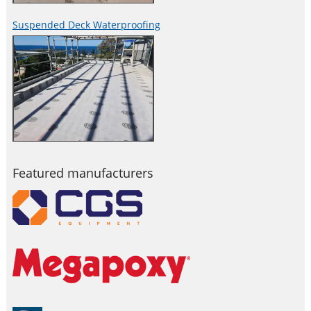
Suspended Deck Waterproofing
Featured manufacturers