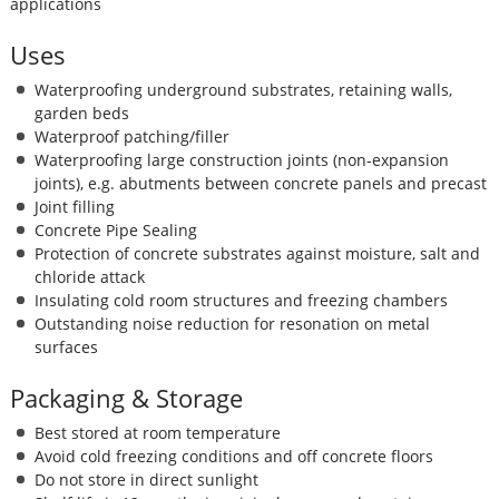
applications
Uses
Waterproofing underground substrates, retaining walls,
garden beds
Waterproof patching/filler
Waterproofing large construction joints (non-expansion
joints), e.g. abutments between concrete panels and precast
Joint filling
Concrete Pipe Sealing
Protection of concrete substrates against moisture, salt and
chloride attack
Insulating cold room structures and freezing chambers
Outstanding noise reduction for resonation on metal
surfaces
Packaging & Storage
Best stored at room temperature
Avoid cold freezing conditions and off concrete floors
Do not store in direct sunlight