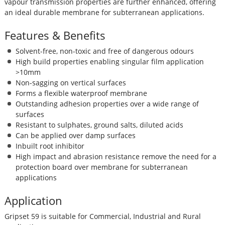
vapour transmission properties are further enhanced, offering
an ideal durable membrane for subterranean applications.
Features & Benefits
Solvent-free, non-toxic and free of dangerous odours
High build properties enabling singular film application
>10mm
Non-sagging on vertical surfaces
Forms a flexible waterproof membrane
Outstanding adhesion properties over a wide range of
surfaces
Resistant to sulphates, ground salts, diluted acids
Can be applied over damp surfaces
Inbuilt root inhibitor
High impact and abrasion resistance remove the need for a
protection board over membrane for subterranean
applications
Application
Gripset 59 is suitable for Commercial, Industrial and Rural