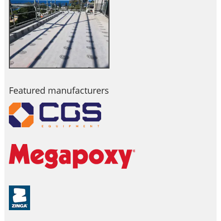
Featured manufacturers