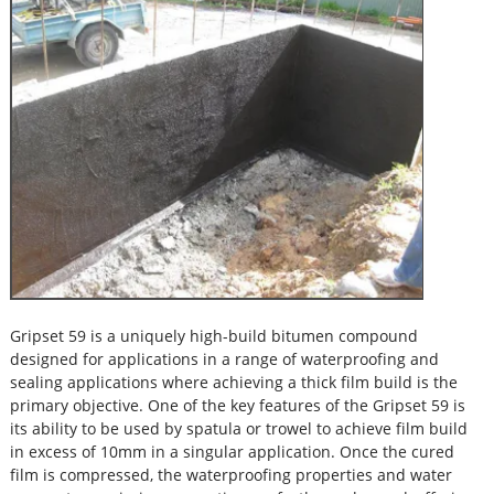
Gripset 59 is a uniquely high-build bitumen compound
designed for applications in a range of waterproofing and
sealing applications where achieving a thick film build is the
primary objective. One of the key features of the Gripset 59 is
its ability to be used by spatula or trowel to achieve film build
in excess of 10mm in a singular application. Once the cured
film is compressed, the waterproofing properties and water