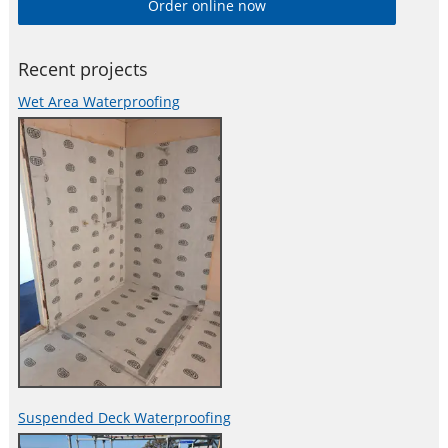
Order online now
both the retail and commercial construction sectors. With over
30 years experience in the development of waterproof and
Recent projects
Wet Area Waterproofing
Suspended Deck Waterproofing