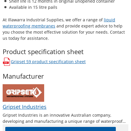
Shelf life is 12 months in original unopened container
Available in 15 litre pails
At Illawarra Industrial Supplies, we offer a range of
liquid
waterproofing membranes
and provide expert advice to help
you choose the most effective solution for your needs. Contact
us today for assistance.
Product specification sheet
Gripset 59
product specification sheet
opens in a new window
Manufacturer
Gripset Industries
Gripset Industries is an innovative Australian company,
developing and manufacturing a unique range of waterproof
membranes, protective coatings, adhesives and sealants for