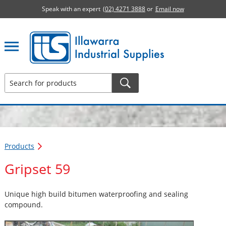
Speak with an expert
(02) 4271 3888
or
Email now
Illawarra Industrial Supplies home page
Products
Gripset 59
Unique high build bitumen waterproofing and sealing
compound.