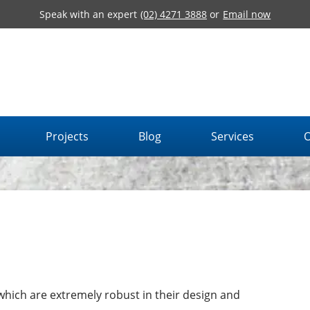
Speak with an expert
(02) 4271 3888
or
Email now
Projects
Blog
Services
O
 which are extremely robust in their design and