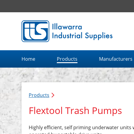
Illawarra Industrial Supplies home page
Home
Products
Manufacturers
Products
Flextool Trash Pumps
Highly efficient, self priming underwater units