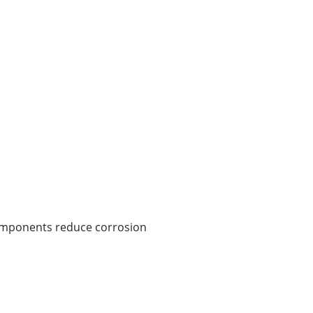
components reduce corrosion