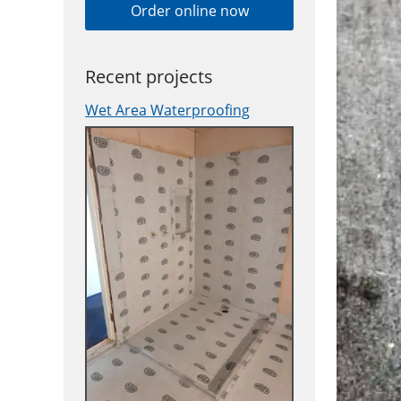
Order online now
Recent projects
Wet Area Waterproofing