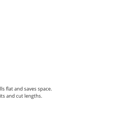
lls flat and saves space.
ts and cut lengths.