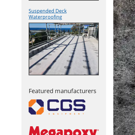
Suspended Deck
Waterproofing
Featured manufacturers