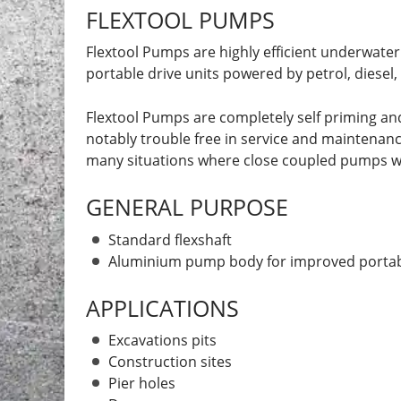
FLEXTOOL PUMPS
Flextool Pumps are highly efficient underwater
portable drive units powered by petrol, diesel
Flextool Pumps are completely self priming and
notably trouble free in service and maintenance, 
many situations where close coupled pumps wo
GENERAL PURPOSE
Standard flexshaft
Aluminium pump body for improved portabi
APPLICATIONS
Excavations pits
Construction sites
Pier holes