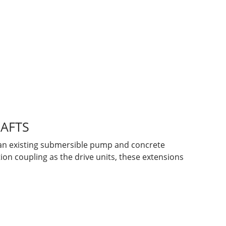
HAFTS
f an existing submersible pump and concrete
ion coupling as the drive units, these extensions