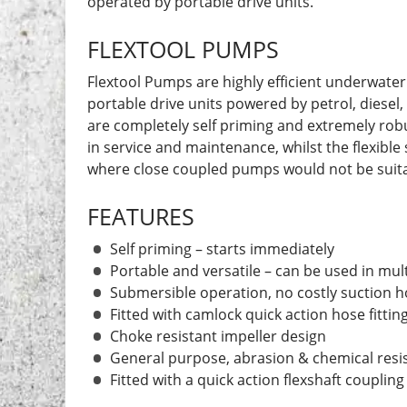
operated by portable drive units.
FLEXTOOL PUMPS
Flextool Pumps are highly efficient underwater
portable drive units powered by petrol, diesel
are completely self priming and extremely robu
in service and maintenance, whilst the flexible 
where close coupled pumps would not be suita
FEATURES
Self priming – starts immediately
Portable and versatile – can be used in mult
Submersible operation, no costly suction 
Fitted with camlock quick action hose fittin
Choke resistant impeller design
General purpose, abrasion & chemical resi
Fitted with a quick action flexshaft coupling