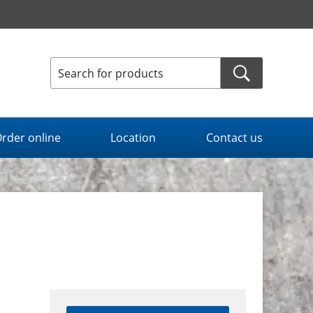
rder online
Location
Contact us