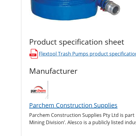
Product specification sheet
Flextool Trash Pumps
product specificatio
opens in a new window
Manufacturer
Parchem Construction Supplies
Parchem Construction Supplies Pty Ltd is part
Mining Division’. Alesco is a publicly listed i
industrial products in Australia and New