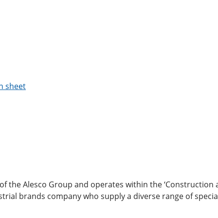
n sheet
 of the Alesco Group and operates within the ‘Construction
ndustrial brands company who supply a diverse range of special