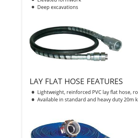
Deep excavations
LAY FLAT HOSE FEATURES
Lightweight, reinforced PVC lay flat hose, ro
Available in standard and heavy duty 20m ki