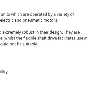
 units which are operated by a variety of
, electric and pneumatic motors.
 extremely robust in their design. They are
whilst the flexible shaft drive facilitates use in
uld not be suitable.
lity