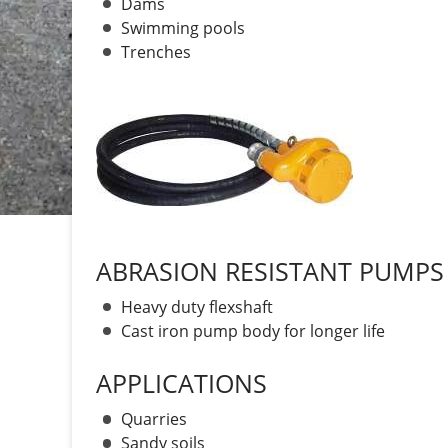
Dams
Swimming pools
Trenches
ABRASION RESISTANT PUMPS
Heavy duty flexshaft
Cast iron pump body for longer life
APPLICATIONS
Quarries
Sandy soils