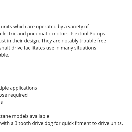
 units which are operated by a variety of
, electric and pneumatic motors. Flextool Pumps
st in their design. They are notably trouble free
shaft drive facilitates use in many situations
ble.
iple applications
hose required
gs
stane models available
 with a 3 tooth drive dog for quick fitment to drive units.