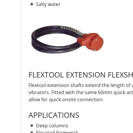
Salty water
FLEXTOOL EXTENSION FLEXS
Flextool extension shafts extend the length o
vibrators. Fitted with the same 60mm quick act
allow for quick onsite connection.
APPLICATIONS
Deep columns
Elevated formwork