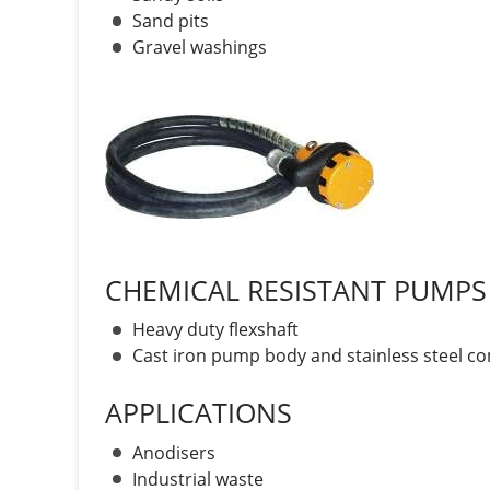
Sand pits
Gravel washings
CHEMICAL RESISTANT PUMPS
Heavy duty flexshaft
Cast iron pump body and stainless steel 
APPLICATIONS
Anodisers
Industrial waste