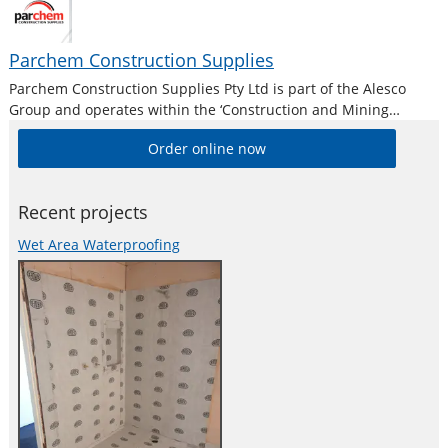
Parchem Construction Supplies
Parchem Construction Supplies Pty Ltd is part of the Alesco
Group and operates within the ‘Construction and Mining
Division’. Alesco is a publicly listed industrial brands company
Order online now
who supply a diverse range of specialist industrial products in
Australia and New
Recent projects
Wet Area Waterproofing