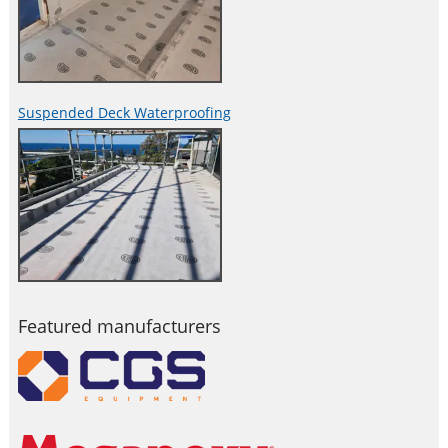
Suspended Deck Waterproofing
Featured manufacturers