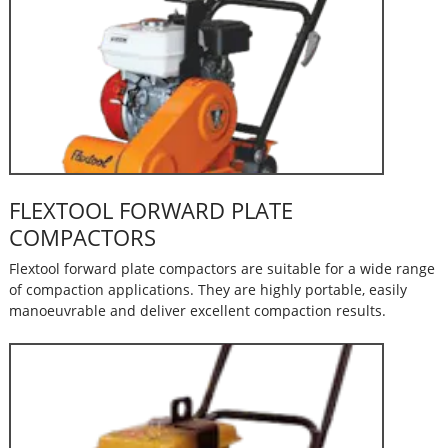
FLEXTOOL FORWARD PLATE
COMPACTORS
Flextool forward plate compactors are suitable for a wide range
of compaction applications. They are highly portable, easily
manoeuvrable and deliver excellent compaction results.