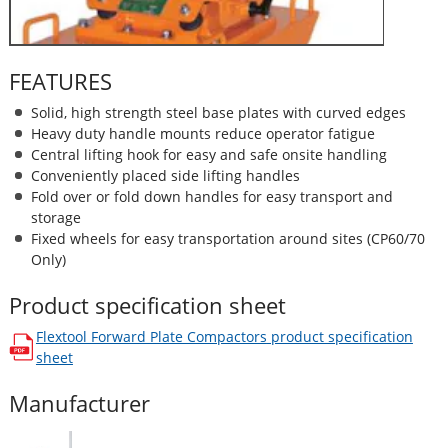
FEATURES
Solid, high strength steel base plates with curved edges
Heavy duty handle mounts reduce operator fatigue
Central lifting hook for easy and safe onsite handling
Conveniently placed side lifting handles
Fold over or fold down handles for easy transport and
storage
Fixed wheels for easy transportation around sites (CP60/70
Only)
Product specification sheet
Flextool Forward Plate Compactors
product specification
opens in a new window
sheet
Manufacturer