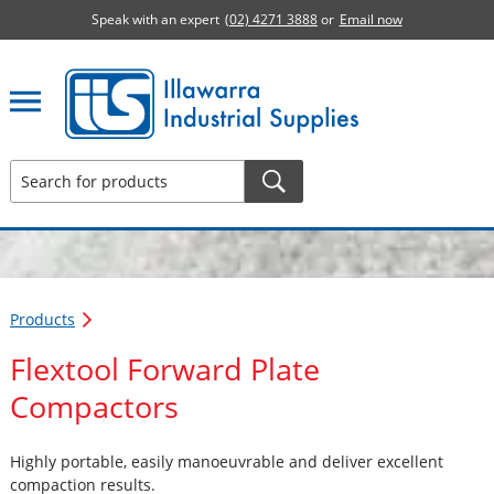
Speak with an expert
(02) 4271 3888
or
Email now
Illawarra Industrial Supplies home page
Products
Flextool Forward Plate
Compactors
Highly portable, easily manoeuvrable and deliver excellent
compaction results.