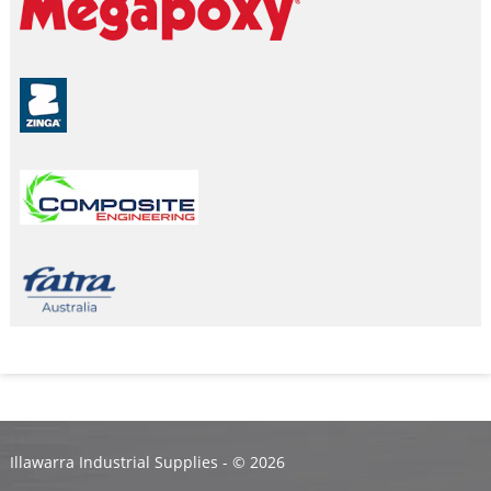
Illawarra Industrial Supplies - ©
2026