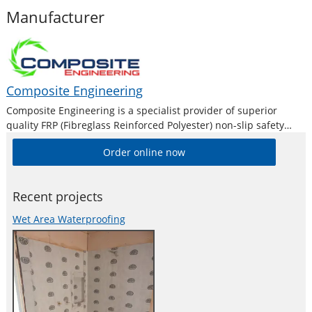
Manufacturer
Composite Engineering
Composite Engineering is a specialist provider of superior
quality FRP (Fibreglass Reinforced Polyester) non-slip safety
products. As a result, they are now being acknowledged as
Order online now
Australia’s leading supplier of fibreglass grating, ladder treads
and stair treads, work platforms, ramps and
Recent projects
Wet Area Waterproofing