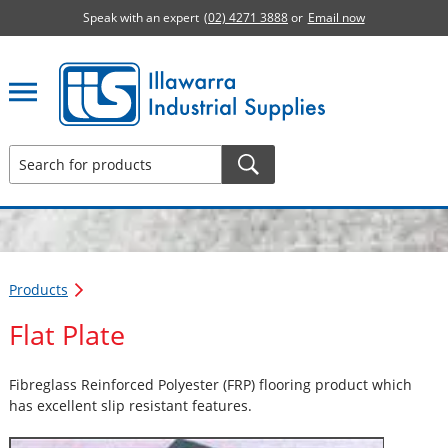
Speak with an expert
(02) 4271 3888
or
Email now
Illawarra Industrial Supplies home page
Products
Flat Plate
Fibreglass Reinforced Polyester (FRP) flooring product which
has excellent slip resistant features.