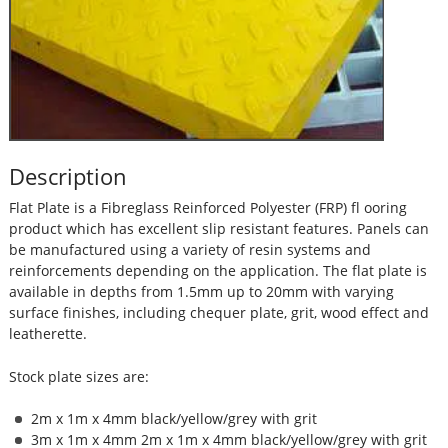
Description
Flat Plate is a Fibreglass Reinforced Polyester (FRP) fl ooring
product which has excellent slip resistant features. Panels can
be manufactured using a variety of resin systems and
reinforcements depending on the application. The flat plate is
available in depths from 1.5mm up to 20mm with varying
surface finishes, including chequer plate, grit, wood effect and
leatherette.
Stock plate sizes are:
2m x 1m x 4mm black/yellow/grey with grit
3m x 1m x 4mm 2m x 1m x 4mm black/yellow/grey with grit