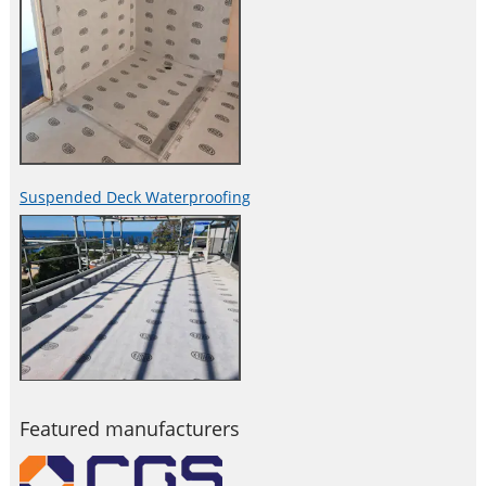
Suspended Deck Waterproofing
Featured manufacturers