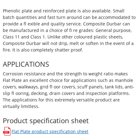
Phenolic plate and reinforced plate is also available. Small
batch quantities and fast turn around can be accommodated to
provide a fl exible and quality service. Composite Durbar can
be manufactured in a choice of fi re grades: General purpose,
Class 11 and Class 1. Unlike other coloured plastic sheets,
Composite Durbar will not drip, melt or soften in the event of a
fire. It is also completely shatter proof.
APPLICATIONS
Corrosion resistance and the strength to weight ratio makes
Flat Plate an excellent choice for applications such as manhole
covers, walkways, grid fl oor covers, scuff panels, tank lids, anti-
slip fl ooring, decking, drain covers and inspection platforms.
The applications for this extremely versatile product are
virtually limitless.
Product specification sheet
Flat Plate
product specification sheet
opens in a new window