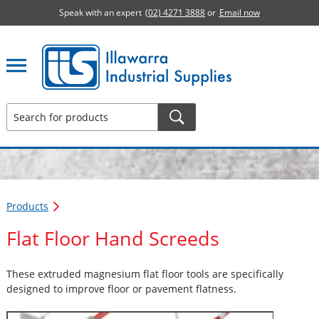
Speak with an expert
(02) 4271 3888
or
Email now
Illawarra Industrial Supplies home page
Products
Flat Floor Hand Screeds
These extruded magnesium flat floor tools are specifically
designed to improve floor or pavement flatness.