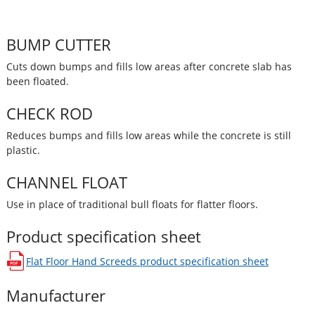
BUMP CUTTER
Cuts down bumps and fills low areas after concrete slab has
been floated.
CHECK ROD
Reduces bumps and fills low areas while the concrete is still
plastic.
CHANNEL FLOAT
Use in place of traditional bull floats for flatter floors.
Product specification sheet
Flat Floor Hand Screeds
product specification sheet
opens in a new window
Manufacturer