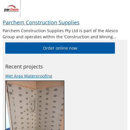
Parchem Construction Supplies
Parchem Construction Supplies Pty Ltd is part of the Alesco
Group and operates within the ‘Construction and Mining
Division’. Alesco is a publicly listed industrial brands company
Order online now
who supply a diverse range of specialist industrial products in
Australia and New
Recent projects
Wet Area Waterproofing