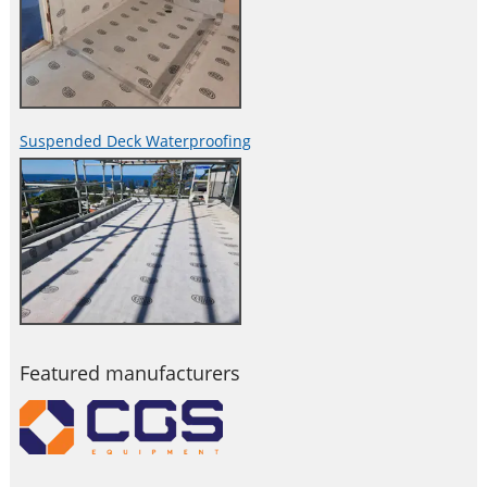
Suspended Deck Waterproofing
Featured manufacturers