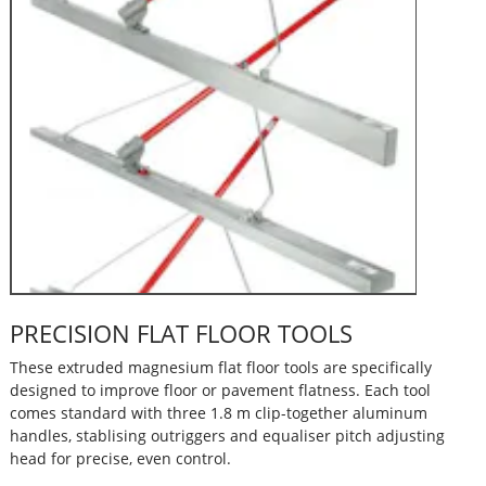
PRECISION FLAT FLOOR TOOLS
These extruded magnesium flat floor tools are specifically
designed to improve floor or pavement flatness. Each tool
comes standard with three 1.8 m clip-together aluminum
handles, stablising outriggers and equaliser pitch adjusting
head for precise, even control.