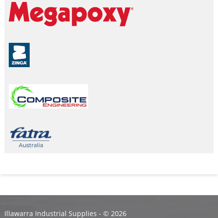
Illawarra Industrial Supplies - ©
2026