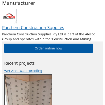
Manufacturer
Parchem Construction Supplies
Parchem Construction Supplies Pty Ltd is part of the Alesco
Group and operates within the ‘Construction and Mining
Division’. Alesco is a publicly listed industrial brands company
Order online now
who supply a diverse range of specialist industrial products in
Australia and New
Recent projects
Wet Area Waterproofing