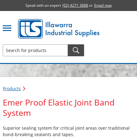
Speak with an expert
(02) 4271 3888
or
Email now
Illawarra Industrial Supplies home page
Products
Emer Proof Elastic Joint Band
System
Superior sealing system for critical joint areas over traditional
bond-breaking sealants and tapes.