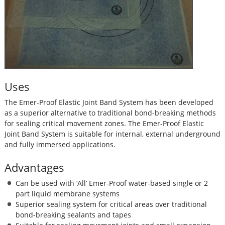
Uses
The Emer-Proof Elastic Joint Band System has been developed
as a superior alternative to traditional bond-breaking methods
for sealing critical movement zones. The Emer-Proof Elastic
Joint Band System is suitable for internal, external underground
and fully immersed applications.
Advantages
Can be used with ‘All’ Emer-Proof water-based single or 2
part liquid membrane systems
Superior sealing system for critical areas over traditional
bond-breaking sealants and tapes