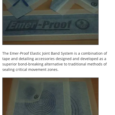
The Emer-Proof Elastic Joint Band System is a combination of
tape and detailing accessories designed and developed as a
superior bond-breaking alternative to traditional methods of
sealing critical movement zones.