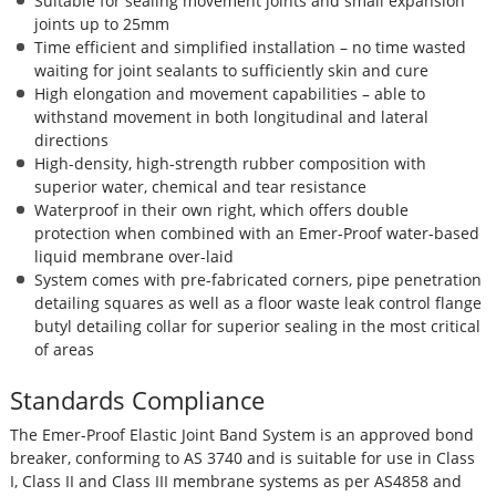
Suitable for sealing movement joints and small expansion
joints up to 25mm
Time efficient and simplified installation – no time wasted
waiting for joint sealants to sufficiently skin and cure
High elongation and movement capabilities – able to
withstand movement in both longitudinal and lateral
directions
High-density, high-strength rubber composition with
superior water, chemical and tear resistance
Waterproof in their own right, which offers double
protection when combined with an Emer-Proof water-based
liquid membrane over-laid
System comes with pre-fabricated corners, pipe penetration
detailing squares as well as a floor waste leak control flange
butyl detailing collar for superior sealing in the most critical
of areas
Standards Compliance
The Emer-Proof Elastic Joint Band System is an approved bond
breaker, conforming to AS 3740 and is suitable for use in Class
I, Class II and Class III membrane systems as per AS4858 and