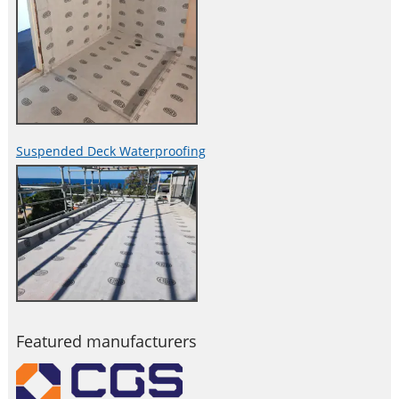
Suspended Deck Waterproofing
Featured manufacturers