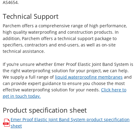
AS4654.
Technical Support
Parchem offers a comprehensive range of high performance,
high quality waterproofing and construction products. In
addition, Parchem offers a technical support package to
specifiers, contractors and end-users, as well as on-site
technical assistance.
If you’re unsure whether Emer Proof Elastic Joint Band System is
the right waterproofing solution for your project, we can help.
We supply a full range of
liquid waterproofing membranes
and
can provide expert guidance to ensure you choose the most
effective waterproofing solution for your needs.
Click here to
get in touch today.
Product specification sheet
Emer Proof Elastic Joint Band System
product specification
opens in a new window
sheet