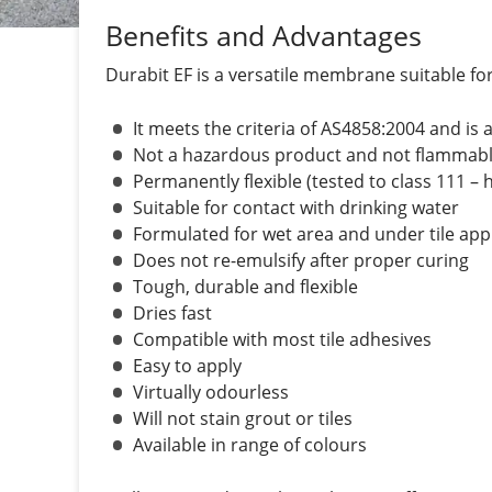
Benefits and Advantages
Durabit EF is a versatile membrane suitable f
It meets the criteria of AS4858:2004 and is
Not a hazardous product and not flammabl
Permanently flexible (tested to class 111 – h
Suitable for contact with drinking water
Formulated for wet area and under tile app
Does not re-emulsify after proper curing
Tough, durable and flexible
Dries fast
Compatible with most tile adhesives
Easy to apply
Virtually odourless
Will not stain grout or tiles
Available in range of colours