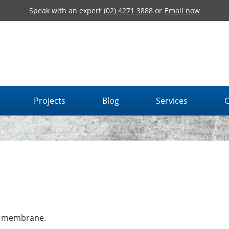
Speak with an expert
(02) 4271 3888
or
Email now
Projects
Blog
Services
O
g membrane.