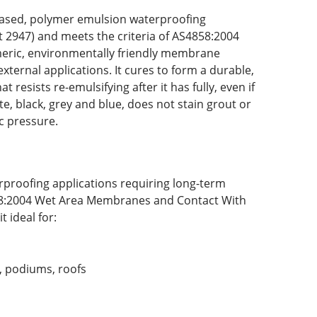
er-based, polymer emulsion waterproofing
 2947) and meets the criteria of AS4858:2004
eric, environmentally friendly membrane
ternal applications. It cures to form a durable,
esists re-emulsifying after it has fully, even if
te, black, grey and blue, does not stain grout or
ic pressure.
proofing applications requiring long-term
858:2004 Wet Area Membranes and Contact With
 ideal for:
s, podiums, roofs