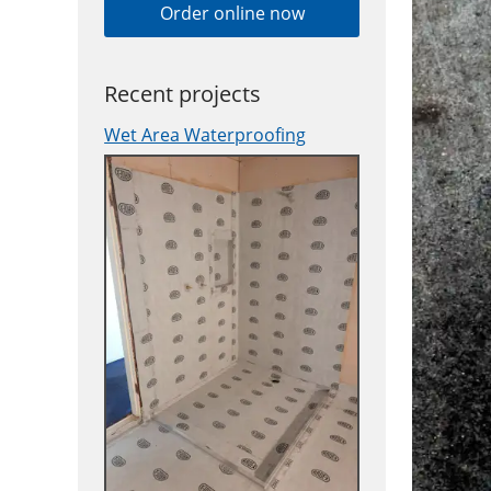
Order online now
Recent projects
Wet Area Waterproofing