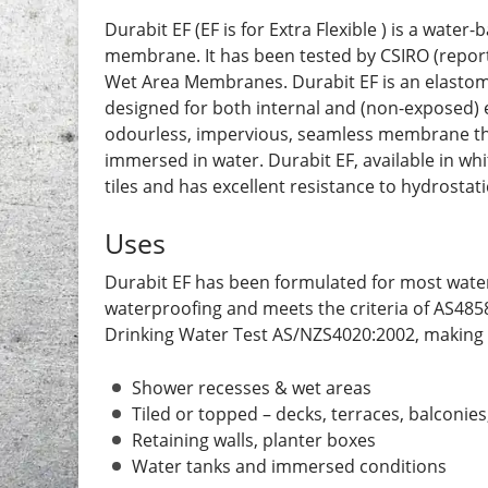
Durabit EF (EF is for Extra Flexible ) is a wat
membrane. It has been tested by CSIRO (report
Wet Area Membranes. Durabit EF is an elastom
designed for both internal and (non-exposed) ex
odourless, impervious, seamless membrane that r
immersed in water. Durabit EF, available in whi
tiles and has excellent resistance to hydrostat
Uses
Durabit EF has been formulated for most water
waterproofing and meets the criteria of AS4
Drinking Water Test AS/NZS4020:2002, making it
Shower recesses & wet areas
Tiled or topped – decks, terraces, balconie
Retaining walls, planter boxes
Water tanks and immersed conditions