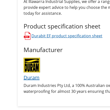
At Illawarra Industrial Supplies, we offer a ran
provide expert advice to help you choose the m
today for assistance.
Product specification sheet
Durabit EF
product specification sheet
opens in a new window
Manufacturer
Duram
Duram Industries Pty Ltd, a 100% Australian 
waterproofing for almost 30 years ensuring tha
application.