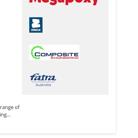
range of
ing