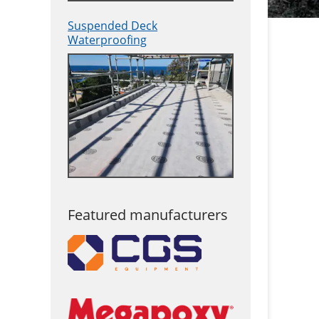
Suspended Deck
Waterproofing
Featured manufacturers