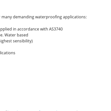
or many demanding waterproofing applications:
 applied in accordance with AS3740
e. Water based
ighest sensibility)
lications