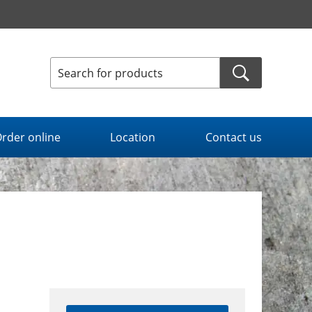
rder online
Location
Contact us