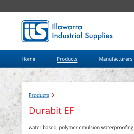
Illawarra Industrial Supplies home page
Home
Products
Manufacturers
Products
Durabit EF
water based, polymer emulsion waterproofin