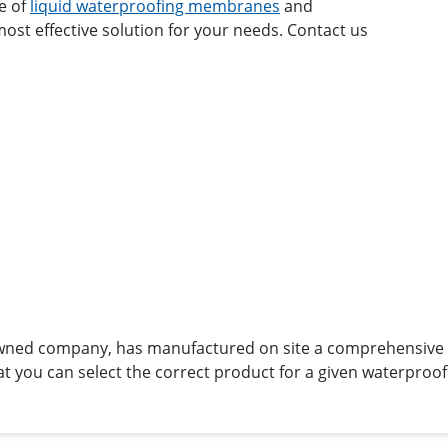
ge of
liquid waterproofing membranes
and
ost effective solution for your needs. Contact us
owned company, has manufactured on site a comprehensive 
t you can select the correct product for a given waterproof