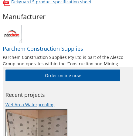
Dekguard S
product specification sheet
opens in a new window
Manufacturer
Parchem Construction Supplies
Parchem Construction Supplies Pty Ltd is part of the Alesco
Group and operates within the ‘Construction and Mining
Division’. Alesco is a publicly listed industrial brands company
Order online now
who supply a diverse range of specialist industrial products in
Australia and New
Recent projects
Wet Area Waterproofing