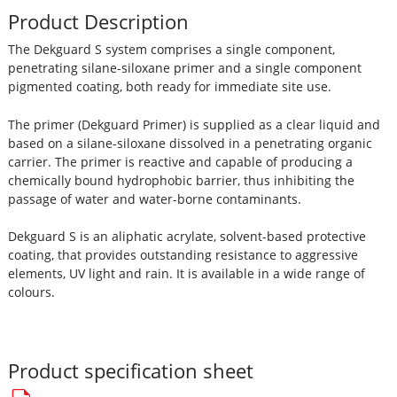
Product Description
The Dekguard S system comprises a single component,
penetrating silane-siloxane primer and a single component
pigmented coating, both ready for immediate site use.
The primer (Dekguard Primer) is supplied as a clear liquid and
based on a silane-siloxane dissolved in a penetrating organic
carrier. The primer is reactive and capable of producing a
chemically bound hydrophobic barrier, thus inhibiting the
passage of water and water-borne contaminants.
Dekguard S is an aliphatic acrylate, solvent-based protective
coating, that provides outstanding resistance to aggressive
elements, UV light and rain. It is available in a wide range of
colours.
Product specification sheet