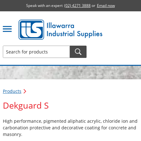
Speak with an expert
(02) 4271 3888
or
Email now
Illawarra Industrial Supplies home page
Products
Dekguard S
High performance, pigmented aliphatic acrylic, chloride ion and
carbonation protective and decorative coating for concrete and
masonry.