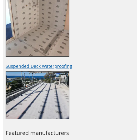
Suspended Deck Waterproofing
Featured manufacturers