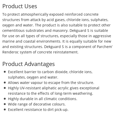
Product Uses
To protect atmospherically exposed reinforced concrete
structures from attack by acid gases, chloride ions, sulphates,
oxygen and water. The product is also suitable to protect other
cementitious substrates and masonry. Dekguard S is suitable
for use on all types of structures, especially those in aggressive
marine and coastal environments. It is equally suitable for new
and existing structures. Dekguard S is a component of Parchem’
Renderoc system of concrete reinstatement.
Product Advantages
Excellent barrier to carbon dioxide, chloride ions,
sulphates, oxygen and water.
Allows water vapour to escape from the structure.
Highly UV-resistant aliphatic acrylic gives exceptional
resistance to the effects of long-term weathering.
Highly durable in all climatic conditions.
Wide range of decorative colours.
Excellent resistance to dirt pick-up.