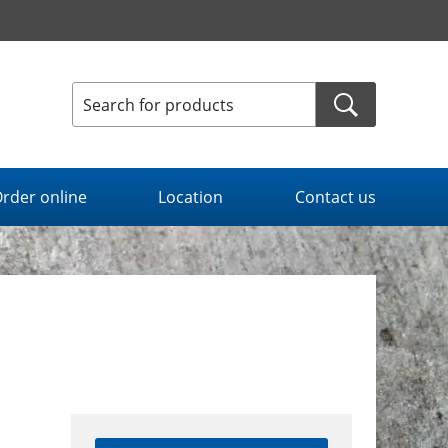
rder online
Location
Contact us