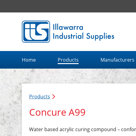
Illawarra Industrial Supplies home page
Home
Products
Manufacturers
Products
Concure A99
Water based acrylic curing compound – confo