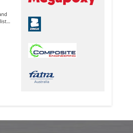
 and
ist