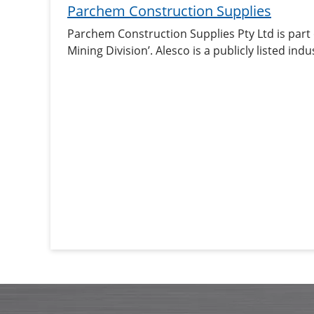
Parchem Construction Supplies
Parchem Construction Supplies Pty Ltd is part
Mining Division’. Alesco is a publicly listed i
industrial products in Australia and New