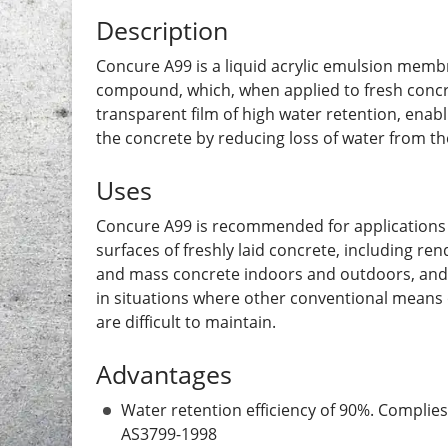
Description
Concure A99 is a liquid acrylic emulsion memb
compound, which, when applied to fresh concre
transparent film of high water retention, enabl
the concrete by reducing loss of water from th
Uses
Concure A99 is recommended for applications 
surfaces of freshly laid concrete, including ren
and mass concrete indoors and outdoors, and 
in situations where other conventional means 
are difficult to maintain.
Advantages
Water retention efficiency of 90%. Complies
AS3799-1998