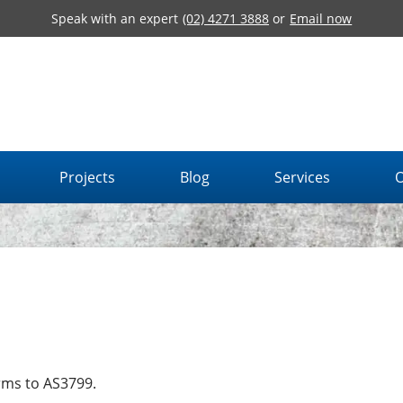
Speak with an expert
(02) 4271 3888
or
Email now
Projects
Blog
Services
O
rms to AS3799.