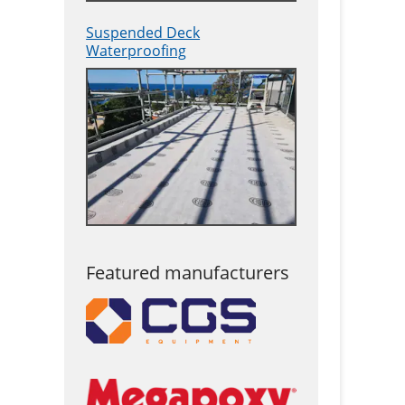
Suspended Deck
Waterproofing
Featured manufacturers