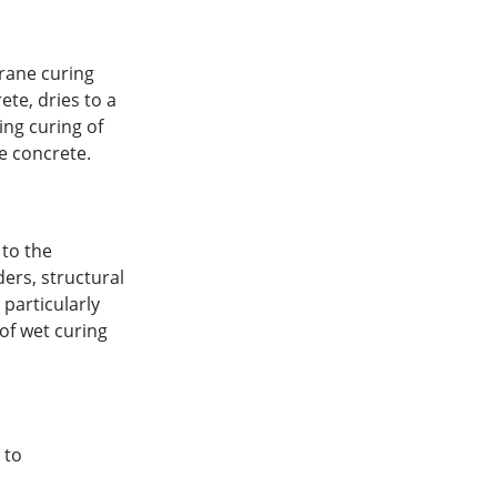
rane curing
te, dries to a
ing curing of
e concrete.
to the
ders, structural
particularly
of wet curing
 to