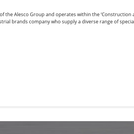
 of the Alesco Group and operates within the ‘Construction
ndustrial brands company who supply a diverse range of special