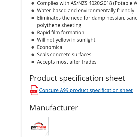
Complies with AS/NZS 4020:2018 (Potable 
Water-based and environmentally friendly
Eliminates the need for damp hessian, sand
polythene sheeting
Rapid film formation
Will not yellow in sunlight
Economical
Seals concrete surfaces
Accepts most after trades
Product specification sheet
Concure A99
product specification sheet
opens in a new window
Manufacturer