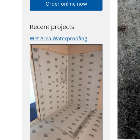
Order online now
Recent projects
Wet Area Waterproofing