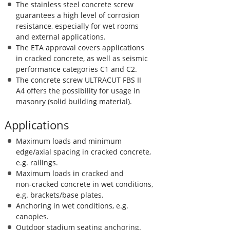
The stainless steel concrete screw
guarantees a high level of corrosion
resistance, especially for wet rooms
and external applications.
The ETA approval covers applications
in cracked concrete, as well as seismic
performance categories C1 and C2.
The concrete screw ULTRACUT FBS II
A4 offers the possibility for usage in
masonry (solid building material).
Applications
Maximum loads and minimum
edge/axial spacing in cracked concrete,
e.g. railings.
Maximum loads in cracked and
non-cracked concrete in wet conditions,
e.g. brackets/base plates.
Anchoring in wet conditions, e.g.
canopies.
Outdoor stadium seating anchoring.