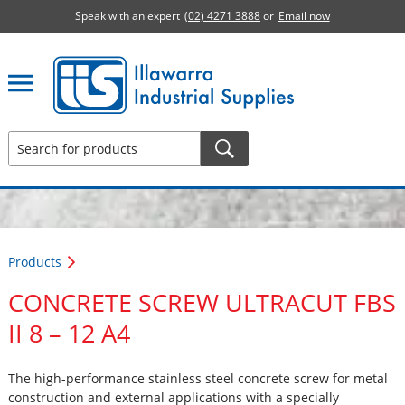
Speak with an expert
(02) 4271 3888
or
Email now
Illawarra Industrial Supplies home page
Products
CONCRETE SCREW ULTRACUT FBS
II 8 – 12 A4
The high-performance stainless steel concrete screw for metal
construction and external applications with a specially