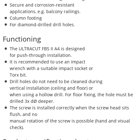
Secure and corrosion-resistant
applications, e.g. balcony railings.
Column footing
For diamond-drilled drill holes.
Functioning
The ULTRACUT FBS II A4 is designed
for push-through installation.
It is recommended to use an impact
wrench with a suitable impact socket or
Torx bit.
Drill holes do not need to be cleaned during
vertical installation (ceiling and floor) or
when using a hollow drill. For floor fixing, the hole must be
drilled 3x dØ deeper.
The screw is installed correctly when the screw head sits
flush, and no
manual rotation of the screw is possible (hand and visual
check).