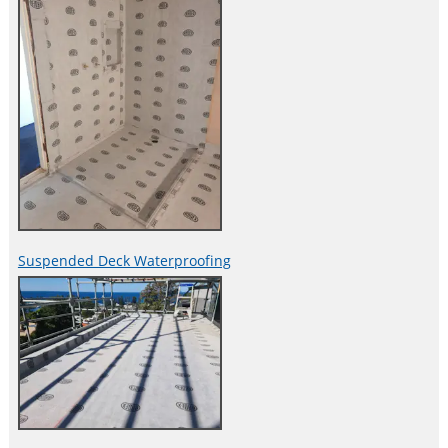
Suspended Deck Waterproofing