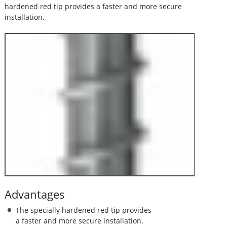
hardened red tip provides a faster and more secure
installation.
Advantages
The specially hardened red tip provides
a faster and more secure installation.