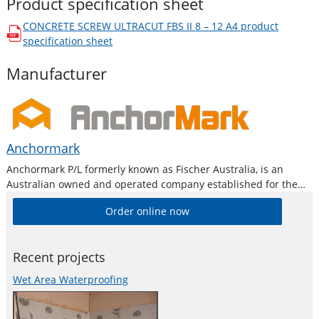
Product specification sheet
CONCRETE SCREW ULTRACUT FBS II 8 – 12 A4
product
opens in a new window
specification sheet
Manufacturer
Anchormark
Anchormark P/L formerly known as Fischer Australia, is an
Australian owned and operated company established for the
purpose of providing high quality products to the building,
Order online now
construction and metal industry.
Recent projects
Wet Area Waterproofing