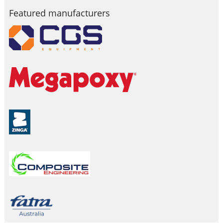
Featured manufacturers