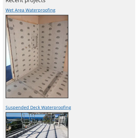
Recent projects
Wet Area Waterproofing
Suspended Deck Waterproofing