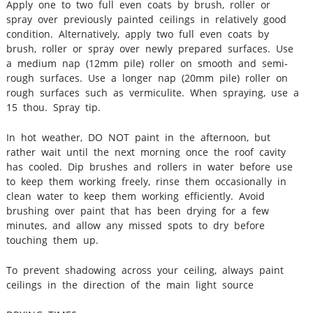
Apply one to two full even coats by brush, roller or
spray over previously painted ceilings in relatively good
condition. Alternatively, apply two full even coats by
brush, roller or spray over newly prepared surfaces. Use
a medium nap (12mm pile) roller on smooth and semi‐
rough surfaces. Use a longer nap (20mm pile) roller on
rough surfaces such as vermiculite. When spraying, use a
15 thou. Spray tip.
In hot weather, DO NOT paint in the afternoon, but
rather wait until the next morning once the roof cavity
has cooled. Dip brushes and rollers in water before use
to keep them working freely, rinse them occasionally in
clean water to keep them working efficiently. Avoid
brushing over paint that has been drying for a few
minutes, and allow any missed spots to dry before
touching them up.
To prevent shadowing across your ceiling, always paint
ceilings in the direction of the main light source