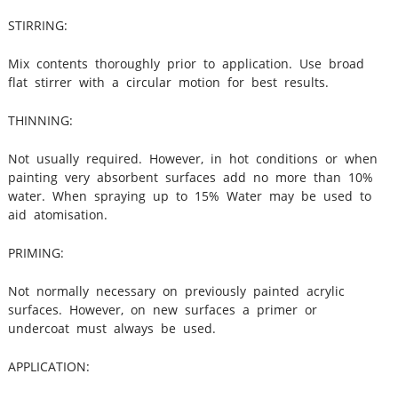
STIRRING:
Mix contents thoroughly prior to application. Use broad
flat stirrer with a circular motion for best results.
THINNING:
Not usually required. However, in hot conditions or when
painting very absorbent surfaces add no more than 10%
water. When spraying up to 15% Water may be used to
aid atomisation.
PRIMING:
Not normally necessary on previously painted acrylic
surfaces. However, on new surfaces a primer or
undercoat must always be used.
APPLICATION: