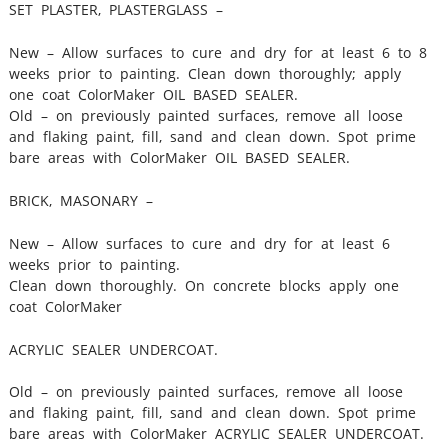
SET PLASTER, PLASTERGLASS –
New – Allow surfaces to cure and dry for at least 6 to 8
weeks prior to painting. Clean down thoroughly; apply
one coat ColorMaker OIL BASED SEALER.
Old – on previously painted surfaces, remove all loose
and flaking paint, fill, sand and clean down. Spot prime
bare areas with ColorMaker OIL BASED SEALER.
BRICK, MASONARY –
New – Allow surfaces to cure and dry for at least 6
weeks prior to painting.
Clean down thoroughly. On concrete blocks apply one
coat ColorMaker
ACRYLIC SEALER UNDERCOAT.
Old – on previously painted surfaces, remove all loose
and flaking paint, fill, sand and clean down. Spot prime
bare areas with ColorMaker ACRYLIC SEALER UNDERCOAT.