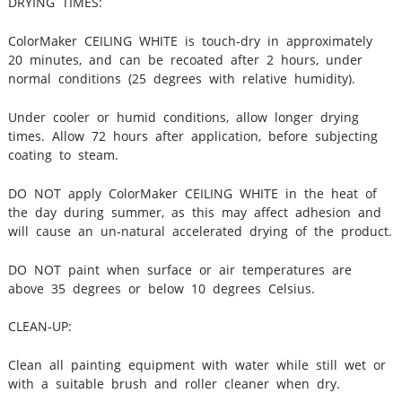
DRYING TIMES:
ColorMaker CEILING WHITE is touch‐dry in approximately
20 minutes, and can be recoated after 2 hours, under
normal conditions (25 degrees with relative humidity).
Under cooler or humid conditions, allow longer drying
times. Allow 72 hours after application, before subjecting
coating to steam.
DO NOT apply ColorMaker CEILING WHITE in the heat of
the day during summer, as this may affect adhesion and
will cause an un‐natural accelerated drying of the product.
DO NOT paint when surface or air temperatures are
above 35 degrees or below 10 degrees Celsius.
CLEAN‐UP:
Clean all painting equipment with water while still wet or
with a suitable brush and roller cleaner when dry.