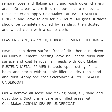
remove loose and flaking paint and wash down chalking
areas. On areas where it is not possible to remove all
these materials, apply ColorMaker OIL BASED SEALER
BINDER and leave to dry for 48 Hours. All gloss surfaces
should be completely dulled by sanding, then dusted
and wiped clean with a damp cloth.
PLASTERBOARD, GYPROCK, FIBROUS CEMENT SHEETING –
New – Clean down surface free of dirt then dust down.
On Fibrous Cement Sheeting leave nail heads flush with
surface and coat ferrous nail heads with ColorMaker
RUSTEND METAL PRIMER to avoid spot rusting. Fill all
holes and cracks with suitable filler, let dry then sand
and dust. Apply one coat ColorMaker ACRYLIC SEALER
UNDERCOAT.
Old – Remove all loose and flaking paint, fill, sand and
dust down. Spot prime bare and filled areas with
ColorMaker ACRYLIC SEALER UNDERCOAT.