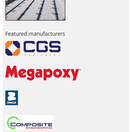
Featured manufacturers