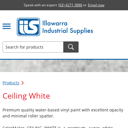
Speak with an expert
(02) 4271 3888
or
Email now
Illawarra Industrial Supplies home page
Products
Ceiling White
Premium quality water-based vinyl paint with excellent opacity
and minimal roller spatter.
ColorMaker CEILING WHITE is a premium super white