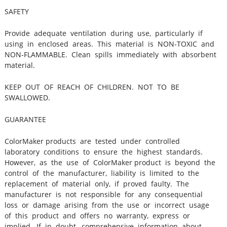
SAFETY
Provide adequate ventilation during use, particularly if
using in enclosed areas. This material is NON‐TOXIC and
NON‐FLAMMABLE. Clean spills immediately with absorbent
material.
KEEP OUT OF REACH OF CHILDREN. NOT TO BE
SWALLOWED.
GUARANTEE
ColorMaker products are tested under controlled
laboratory conditions to ensure the highest standards.
However, as the use of ColorMaker product is beyond the
control of the manufacturer, liability is limited to the
replacement of material only, if proved faulty. The
manufacturer is not responsible for any consequential
loss or damage arising from the use or incorrect usage
of this product and offers no warranty, express or
implied. If in doubt, comprehensive information about