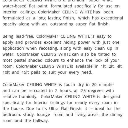
water‐based flat paint formulated specifically for use on
Interior ceilings, ColorMaker CEILING WHITE has been
formulated as a long lasting finish, which has exceptional
opacity along with an outstanding super flat finish.
Being lead‐free, ColorMaker CEILING WHITE is easy to
apply and provides excellent hiding power with just one
application when recoating, along with easy clean up in
water. ColorMaker CEILING WHITE can also be tinted to
most pastel shaded colours to enhance the look of your
room. ColorMaker CEILING WHITE is available in 1lt, 2lt, 4lt,
10lt and 15lt pails to suit your every need.
ColorMaker CEILING WHITE is touch dry in 20 minutes
and can be re‐coated in 2 hours, at 25 degrees with
relative humidity. ColorMaker CEILING WHITE is designed
specifically for Interior ceilings for nearly every room in
the house. Due to its Ultra Flat Finish, it is ideal for the
bedroom, study, lounge room and living areas, the dining
room and the hallway.