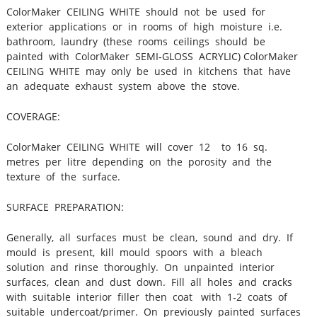
ColorMaker CEILING WHITE should not be used for
exterior applications or in rooms of high moisture i.e.
bathroom, laundry (these rooms ceilings should be
painted with ColorMaker SEMI‐GLOSS ACRYLIC) ColorMaker
CEILING WHITE may only be used in kitchens that have
an adequate exhaust system above the stove.
COVERAGE:
ColorMaker CEILING WHITE will cover 12 to 16 sq.
metres per litre depending on the porosity and the
texture of the surface.
SURFACE PREPARATION:
Generally, all surfaces must be clean, sound and dry. If
mould is present, kill mould spoors with a bleach
solution and rinse thoroughly. On unpainted interior
surfaces, clean and dust down. Fill all holes and cracks
with suitable interior filler then coat with 1‐2 coats of
suitable undercoat/primer. On previously painted surfaces