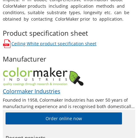
ColorMaker products including application methods and
conditions, suitable substrate types, longevity etc. can be
obtained by contacting ColorMaker prior to application.
Product specification sheet
Ceiling White
product specification sheet
opens in a new window
Manufacturer
Colormaker Industries
Founded in 1958, Colormaker Industries has over 50 years of
manufacturing experience and is recognised both domestically
and internationally as a premium producer of quality surface
Order online now
coatings by trade professionals, fine artists and DIY home users
alike. Colormaker Industries are