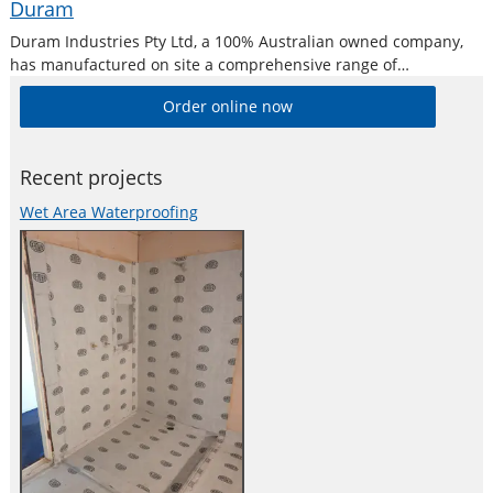
Duram
Duram Industries Pty Ltd, a 100% Australian owned company,
has manufactured on site a comprehensive range of
waterproofing for almost 30 years ensuring that you can select
Order online now
the correct product for a given waterproofing application.
Recent projects
Wet Area Waterproofing