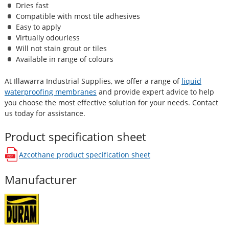
Dries fast
Compatible with most tile adhesives
Easy to apply
Virtually odourless
Will not stain grout or tiles
Available in range of colours
At Illawarra Industrial Supplies, we offer a range of
liquid
waterproofing membranes
and provide expert advice to help
you choose the most effective solution for your needs. Contact
us today for assistance.
Product specification sheet
Azcothane
product specification sheet
opens in a new window
Manufacturer