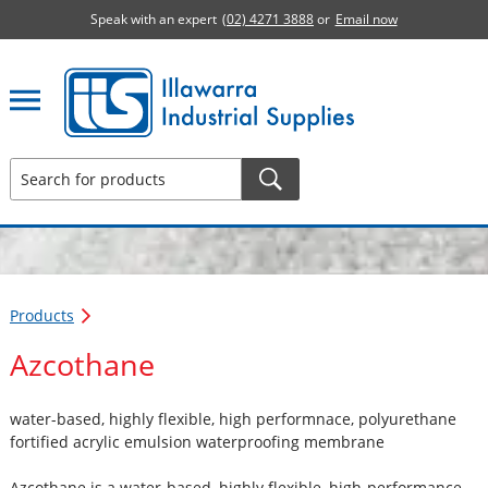
Speak with an expert
(02) 4271 3888
or
Email now
Illawarra Industrial Supplies home page
Products
Azcothane
water-based, highly flexible, high performnace, polyurethane
fortified acrylic emulsion waterproofing membrane
Azcothane is a water-based, highly flexible, high-performance,