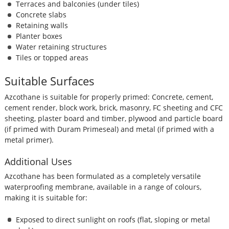
Terraces and balconies (under tiles)
Concrete slabs
Retaining walls
Planter boxes
Water retaining structures
Tiles or topped areas
Suitable Surfaces
Azcothane is suitable for properly primed: Concrete, cement,
cement render, block work, brick, masonry, FC sheeting and CFC
sheeting, plaster board and timber, plywood and particle board
(if primed with Duram Primeseal) and metal (if primed with a
metal primer).
Additional Uses
Azcothane has been formulated as a completely versatile
waterproofing membrane, available in a range of colours,
making it is suitable for:
Exposed to direct sunlight on roofs (flat, sloping or metal