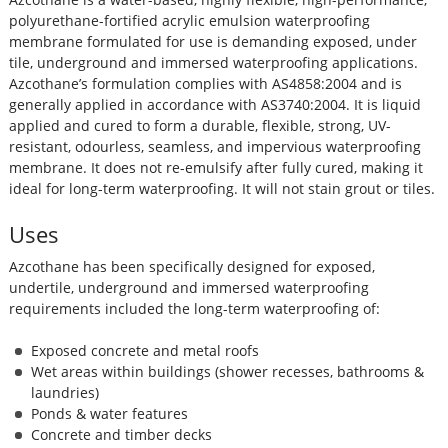
polyurethane-fortified acrylic emulsion waterproofing
membrane formulated for use is demanding exposed, under
tile, underground and immersed waterproofing applications.
Azcothane’s formulation complies with AS4858:2004 and is
generally applied in accordance with AS3740:2004. It is liquid
applied and cured to form a durable, flexible, strong, UV-
resistant, odourless, seamless, and impervious waterproofing
membrane. It does not re-emulsify after fully cured, making it
ideal for long-term waterproofing. It will not stain grout or tiles.
Uses
Azcothane has been specifically designed for exposed,
undertile, underground and immersed waterproofing
requirements included the long-term waterproofing of:
Exposed concrete and metal roofs
Wet areas within buildings (shower recesses, bathrooms &
laundries)
Ponds & water features
Concrete and timber decks