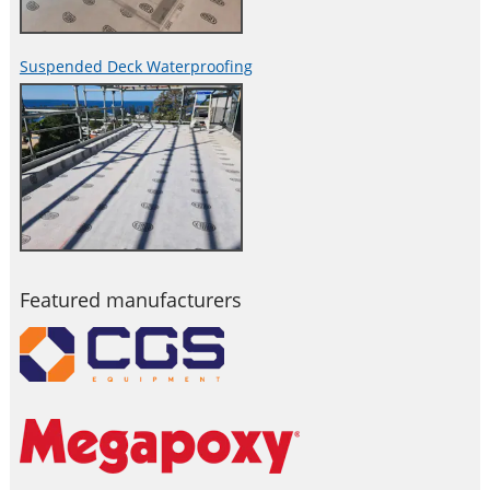
Suspended Deck Waterproofing
Featured manufacturers