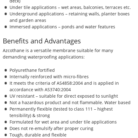
deck)
Under tile applications – wet areas, balconies, terraces etc.
Underground applications – retaining walls, planter boxes
and garden areas
Immersed applications – ponds and water features
Benefits and Advantages
Azcothane is a versatile membrane suitable for many
demanding waterproofing applications:
Polyurethane fortified
Internally reinforced with micro-fibres
It meets the criteria of AS4858:2004 and is applied in
accordance with AS3740:2004
UV resistant – suitable for direct exposed to sunlight
Not a hazardous product and not flammable. Water based
Permanently flexible (tested to class 111 – highest
tensibility) & strong
Formulated for wet area and under tile applications
Does not re-emulsify after proper curing
Tough, durable and flexible