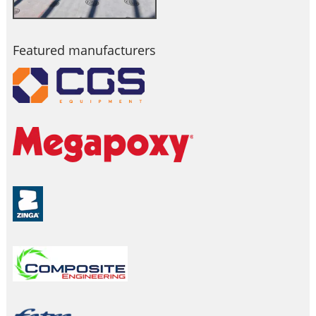
Featured manufacturers