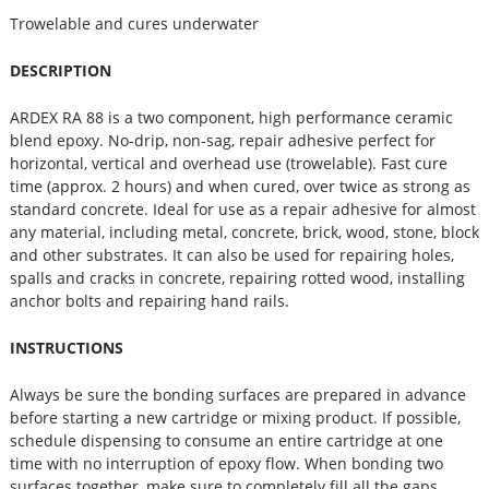
Trowelable and cures underwater
DESCRIPTION
ARDEX RA 88 is a two component, high performance ceramic
blend epoxy. No-drip, non-sag, repair adhesive perfect for
horizontal, vertical and overhead use (trowelable). Fast cure
time (approx. 2 hours) and when cured, over twice as strong as
standard concrete. Ideal for use as a repair adhesive for almost
any material, including metal, concrete, brick, wood, stone, block
and other substrates. It can also be used for repairing holes,
spalls and cracks in concrete, repairing rotted wood, installing
anchor bolts and repairing hand rails.
INSTRUCTIONS
Always be sure the bonding surfaces are prepared in advance
before starting a new cartridge or mixing product. If possible,
schedule dispensing to consume an entire cartridge at one
time with no interruption of epoxy flow. When bonding two
surfaces together, make sure to completely fill all the gaps