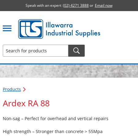
Speak with an expert
(02) 4271 3888
or
Email now
Illawarra Industrial Supplies home page
Products
Ardex RA 88
Non-sag – Perfect for overhead and vertical repairs
High strength – Stronger than concrete > 55Mpa