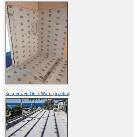
Suspended Deck Waterproofing