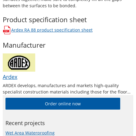
between the surfaces to be bonded.
Product specification sheet
Ardex RA 88
product specification sheet
opens in a new window
Manufacturer
Ardex
ARDEX develops, manufactures and markets high-quality
specialist construction materials including those for the floor
levelling and repair industries.
Order online now
Recent projects
Wet Area Waterproofing