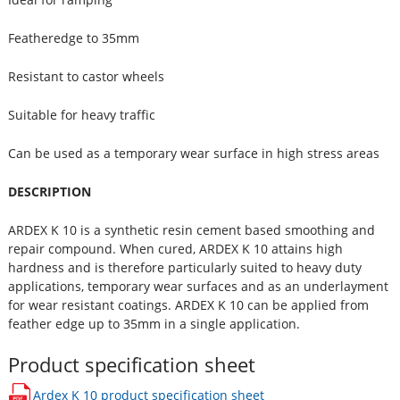
Featheredge to 35mm
Resistant to castor wheels
Suitable for heavy traffic
Can be used as a temporary wear surface in high stress areas
DESCRIPTION
ARDEX K 10 is a synthetic resin cement based smoothing and
repair compound. When cured, ARDEX K 10 attains high
hardness and is therefore particularly suited to heavy duty
applications, temporary wear surfaces and as an underlayment
for wear resistant coatings. ARDEX K 10 can be applied from
feather edge up to 35mm in a single application.
Product specification sheet
Ardex K 10
product specification sheet