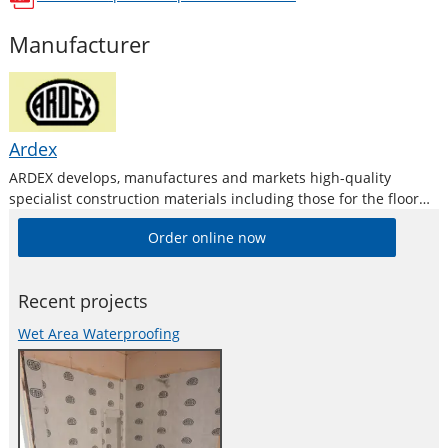
opens in a new window
Manufacturer
Ardex
ARDEX develops, manufactures and markets high-quality
specialist construction materials including those for the floor
levelling and repair industries.
Order online now
Recent projects
Wet Area Waterproofing