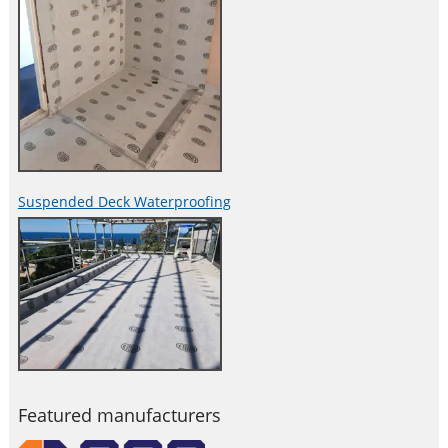
Suspended Deck Waterproofing
Featured manufacturers