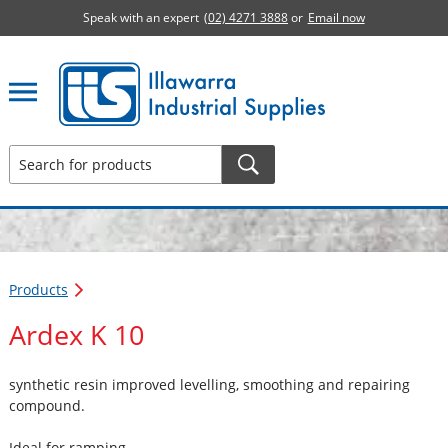
Speak with an expert
(02) 4271 3888
or
Email now
Illawarra Industrial Supplies home page
Products
Ardex K 10
synthetic resin improved levelling, smoothing and repairing
compound.
Ideal for ramping