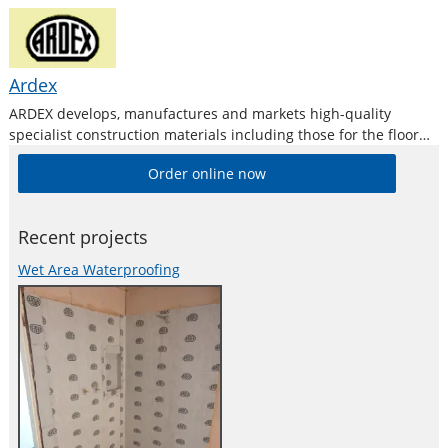
Ardex
ARDEX develops, manufactures and markets high-quality
specialist construction materials including those for the floor
levelling and repair industries.
Order online now
Recent projects
Wet Area Waterproofing