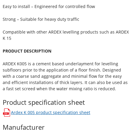
Easy to install – Engineered for controlled flow
Strong – Suitable for heavy duty traffic
Compatible with other ARDEX levelling products such as ARDEX
K 15
PRODUCT DESCRIPTION
ARDEX K005 is a cement based underlayment for levelling
subfloors prior to the application of a floor finish. Designed
with a coarse sand aggregate and minimal flow for the easy
and efficient installations of thick layers. It can also be used as
a fast set screed when the water mixing ratio is reduced.
Product specification sheet
Ardex K 005
product specification sheet
opens in a new window
Manufacturer