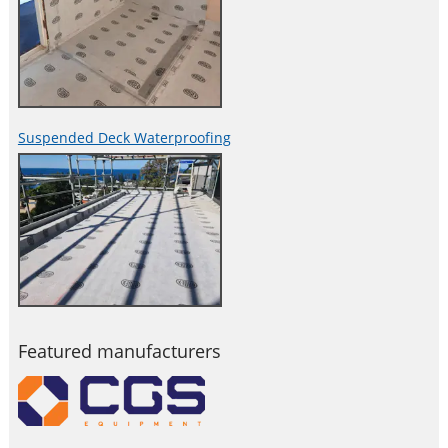
Suspended Deck Waterproofing
Featured manufacturers