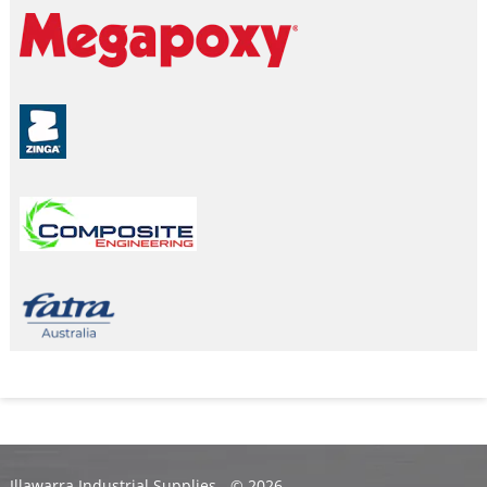
Illawarra Industrial Supplies - ©
2026