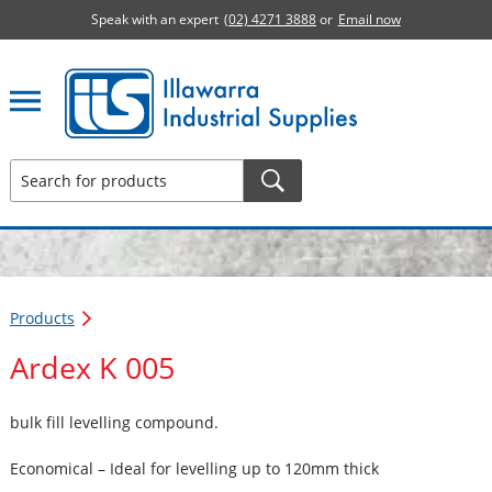
Speak with an expert
(02) 4271 3888
or
Email now
Illawarra Industrial Supplies home page
Products
Ardex K 005
bulk fill levelling compound.
Economical – Ideal for levelling up to 120mm thick