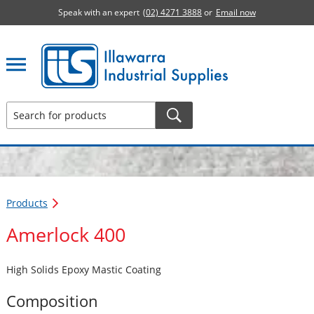
Speak with an expert
(02) 4271 3888
or
Email now
Illawarra Industrial Supplies home page
Products
Amerlock 400
High Solids Epoxy Mastic Coating
Composition