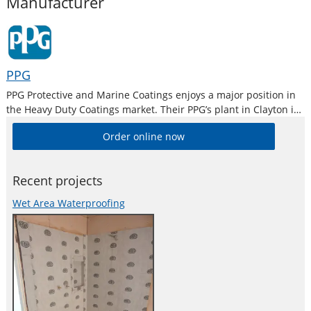
Manufacturer
PPG
PPG Protective and Marine Coatings enjoys a major position in
the Heavy Duty Coatings market. Their PPG’s plant in Clayton is
the largest industrial paint manufacturing plant in Australia
Order online now
and is equipped with modern R & D, QC and Colour
Recent projects
Wet Area Waterproofing