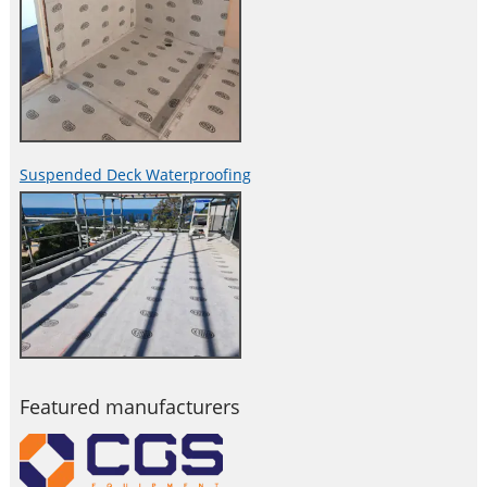
Suspended Deck Waterproofing
Featured manufacturers