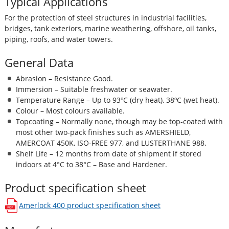
Typical Applications
For the protection of steel structures in industrial facilities,
bridges, tank exteriors, marine weathering, offshore, oil tanks,
piping, roofs, and water towers.
General Data
Abrasion – Resistance Good.
Immersion – Suitable freshwater or seawater.
Temperature Range – Up to 93ºC (dry heat), 38ºC (wet heat).
Colour – Most colours available.
Topcoating – Normally none, though may be top-coated with
most other two-pack finishes such as AMERSHIELD,
AMERCOAT 450K, ISO-FREE 977, and LUSTERTHANE 988.
Shelf Life – 12 months from date of shipment if stored
indoors at 4°C to 38°C – Base and Hardener.
Product specification sheet
Amerlock 400
product specification sheet
opens in a new window