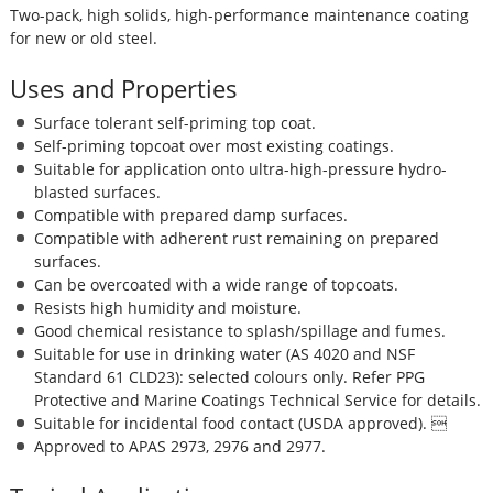
Two-pack, high solids, high-performance maintenance coating
for new or old steel.
Uses and Properties
Surface tolerant self-priming top coat.
Self-priming topcoat over most existing coatings.
Suitable for application onto ultra-high-pressure hydro-
blasted surfaces.
Compatible with prepared damp surfaces.
Compatible with adherent rust remaining on prepared
surfaces.
Can be overcoated with a wide range of topcoats.
Resists high humidity and moisture.
Good chemical resistance to splash/spillage and fumes.
Suitable for use in drinking water (AS 4020 and NSF
Standard 61 CLD23): selected colours only. Refer PPG
Protective and Marine Coatings Technical Service for details.
Suitable for incidental food contact (USDA approved). 
Approved to APAS 2973, 2976 and 2977.