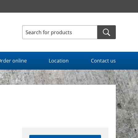
rder online
Location
Contact us