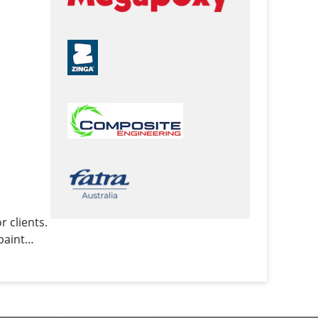
 clients.
paint