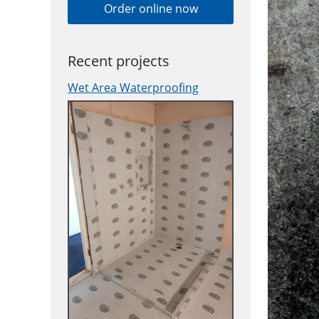
Order online now
Recent projects
Wet Area Waterproofing