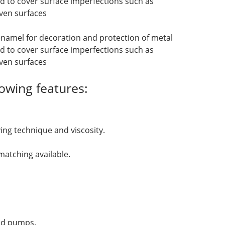
d to cover surface imperfections such as
ven surfaces
enamel for decoration and protection of metal
d to cover surface imperfections such as
ven surfaces
owing features:
ing technique and viscosity.
atching available.
and pumps.