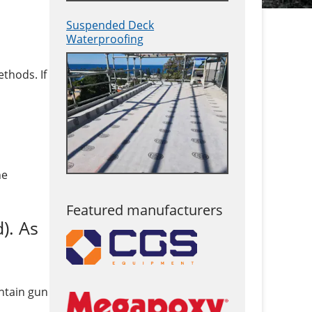
Suspended Deck
Waterproofing
thods. If
he
Featured manufacturers
). As
intain gun