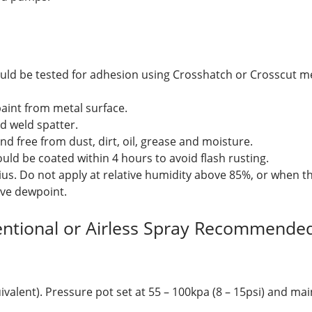
uld be tested for adhesion using Crosshatch or Crosscut me
paint from metal surface.
nd weld spatter.
nd free from dust, dirt, oil, grease and moisture.
ould be coated within 4 hours to avoid flash rusting.
ius. Do not apply at relative humidity above 85%, or when t
ove dewpoint.
entional or Airless Spray Recommended
ivalent). Pressure pot set at 55 – 100kpa (8 – 15psi) and ma