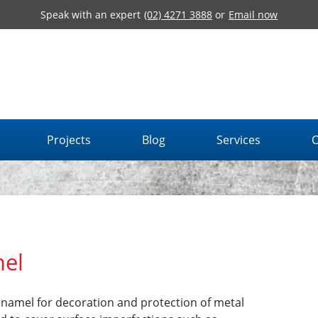
Speak with an expert
(02) 4271 3888
or
Email now
Projects
Blog
Services
O
el
enamel for decoration and protection of metal