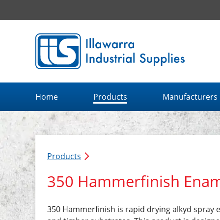
Illawarra Industrial Supplies home page
Home
Products
Manufacturers
Products
350 Hammerfinish Enam
350 Hammerfinish is rapid drying alkyd spray 