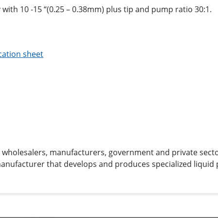
 with 10 -15 “(0.25 – 0.38mm) plus tip and pump ratio 30:1.
cation sheet
to wholesalers, manufacturers, government and private sector
manufacturer that develops and produces specialized liquid 
ion.