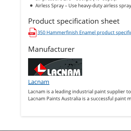
Airless Spray – Use heavy-duty airless spray
Product specification sheet
350 Hammerfinish Enamel
product specifi
opens in a new window
Manufacturer
Lacnam
Lacnam is a leading industrial paint supplier 
Lacnam Paints Australia is a successful paint 
coatings for industrial and heavy duty applicat