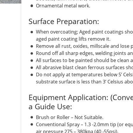
Ornamental metal work.
Surface Preparation:
When overcoating; Aged paint coatings sho
aged paint coating lifts remove it.
Remove all rust, oxides, millscale and lose 
Round off all sharp edges, welding joints a
All surfaces to be painted should be clean a
All abrasive blast clean ferrous surfaces sh
Do not apply at temperatures below 5’ Cels
substrate surface is less than 3’ Celsius ab
Equipment Application: (Conv
a Guide Use:
Brush or Roller – Not Suitable.
Conventional Spray – 1.3 -2.0mm tip (or equ
air pressure 275 – 380kpa (40 -55psi).