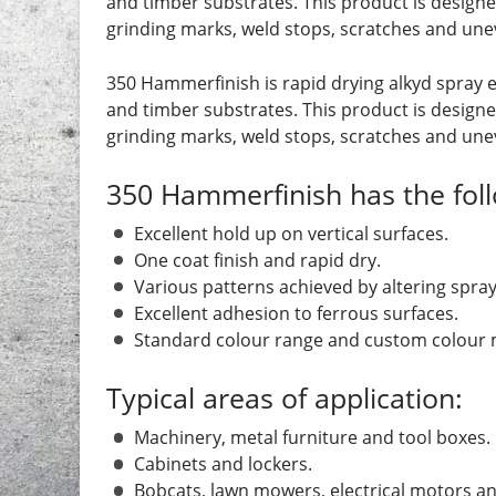
and timber substrates. This product is designe
grinding marks, weld stops, scratches and une
350 Hammerfinish is rapid drying alkyd spray 
and timber substrates. This product is designe
grinding marks, weld stops, scratches and une
350 Hammerfinish has the foll
Excellent hold up on vertical surfaces.
One coat finish and rapid dry.
Various patterns achieved by altering spray
Excellent adhesion to ferrous surfaces.
Standard colour range and custom colour m
Typical areas of application:
Machinery, metal furniture and tool boxes.
Cabinets and lockers.
Bobcats, lawn mowers, electrical motors 