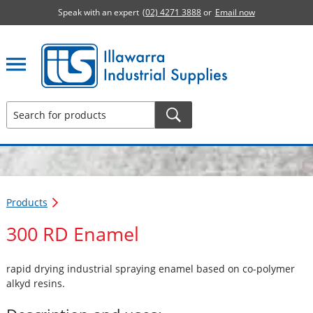
Speak with an expert
(02) 4271 3888
or
Email now
Illawarra Industrial Supplies home page
Products
300 RD Enamel
rapid drying industrial spraying enamel based on co-polymer
alkyd resins.