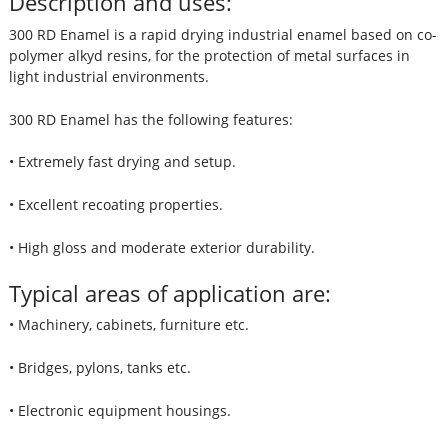
Description and uses:
300 RD Enamel is a rapid drying industrial enamel based on co-
polymer alkyd resins, for the protection of metal surfaces in
light industrial environments.
300 RD Enamel has the following features:
• Extremely fast drying and setup.
• Excellent recoating properties.
• High gloss and moderate exterior durability.
Typical areas of application are:
• Machinery, cabinets, furniture etc.
• Bridges, pylons, tanks etc.
• Electronic equipment housings.