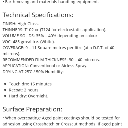
• Earthmoving and materials handling equipment.
Technical Specifications:
FINISH: High Gloss.
THINNERS: T102 or (T124 for electrostatic application).
VOLUME SOLIDS: 35% – 40% depending on colour.
VOC: 485 gms/litre. (White).
COVERAGE: 9 – 11 Square metres per litre (at a D.F.T. of 40
microns).
RECOMMENDED FILM THICKNESS: 30 – 40 microns.
APPLICATION: Conventional or Airless Spray.
DRYING AT 25’C / 50% Humidity:
Touch dry: 15 minutes
Recoat: 2 hours
Hard dry: Overnight.
Surface Preparation:
• When overcoating; Aged paint coatings should be tested for
adhesion using Crosshatch or Crosscut methods. If aged paint