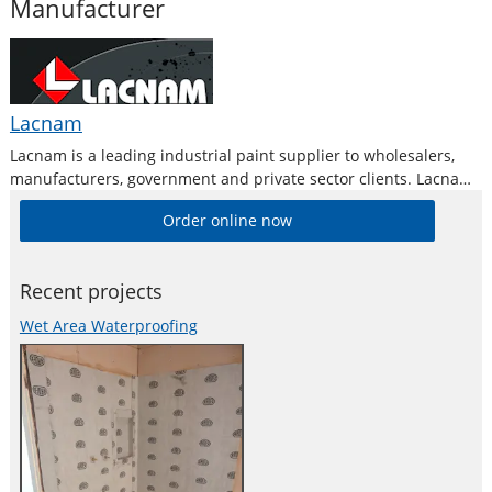
Manufacturer
Lacnam
Lacnam is a leading industrial paint supplier to wholesalers,
manufacturers, government and private sector clients. Lacnam
Paints Australia is a successful paint manufacturer that
Order online now
develops and produces specialized liquid paint coatings for
industrial and heavy duty application.
Recent projects
Wet Area Waterproofing