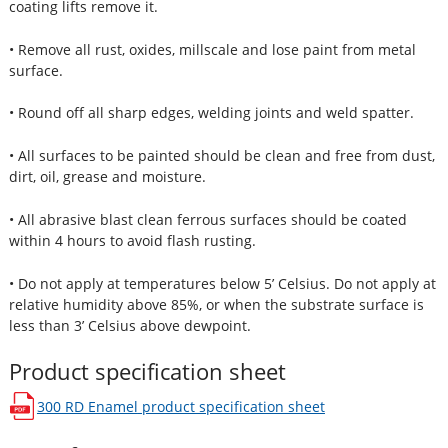
coating lifts remove it.
• Remove all rust, oxides, millscale and lose paint from metal
surface.
• Round off all sharp edges, welding joints and weld spatter.
• All surfaces to be painted should be clean and free from dust,
dirt, oil, grease and moisture.
• All abrasive blast clean ferrous surfaces should be coated
within 4 hours to avoid flash rusting.
• Do not apply at temperatures below 5’ Celsius. Do not apply at
relative humidity above 85%, or when the substrate surface is
less than 3’ Celsius above dewpoint.
Product specification sheet
300 RD Enamel
product specification sheet
opens in a new window