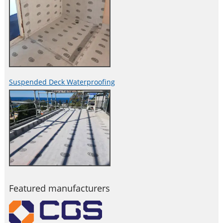
Suspended Deck Waterproofing
Featured manufacturers