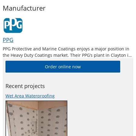
Manufacturer
PPG
PPG Protective and Marine Coatings enjoys a major position in
the Heavy Duty Coatings market. Their PPG’s plant in Clayton is
the largest industrial paint manufacturing plant in Australia
Order online now
and is equipped with modern R & D, QC and Colour
Recent projects
Wet Area Waterproofing