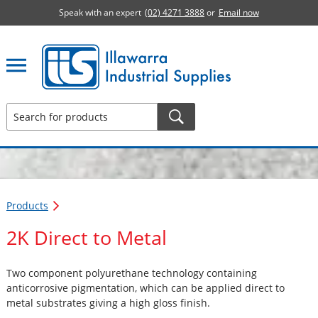
Speak with an expert
(02) 4271 3888
or
Email now
Illawarra Industrial Supplies home page
Products
2K Direct to Metal
Two component polyurethane technology containing
anticorrosive pigmentation, which can be applied direct to
metal substrates giving a high gloss finish.