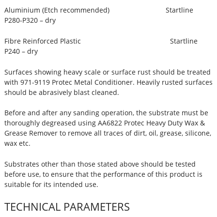
Aluminium (Etch recommended) Startline
P280-P320 – dry
Fibre Reinforced Plastic Startline
P240 – dry
Surfaces showing heavy scale or surface rust should be treated
with 971-9119 Protec Metal Conditioner. Heavily rusted surfaces
should be abrasively blast cleaned.
Before and after any sanding operation, the substrate must be
thoroughly degreased using AA6822 Protec Heavy Duty Wax &
Grease Remover to remove all traces of dirt, oil, grease, silicone,
wax etc.
Substrates other than those stated above should be tested
before use, to ensure that the performance of this product is
suitable for its intended use.
TECHNICAL PARAMETERS