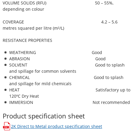
VOLUME SOLIDS (RFU) 50 – 55%,
depending on colour
COVERAGE 4.2 – 5.6
metres squared per litre (m²/L)
RESISTANCE PROPERTIES
WEATHERING Good
ABRASION Good
SOLVENT Good to splash
and spillage for common solvents
CHEMICAL Good to splash
and spillage for mild chemicals
HEAT Satisfactory up to
120ºC Dry Heat
IMMERSION Not recommended
Product specification sheet
2K Direct to Metal
product specification sheet
opens in a new window