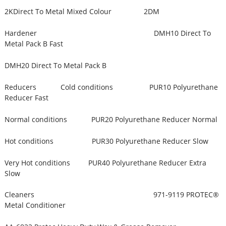
2KDirect To Metal Mixed Colour 2DM
Hardener DMH10 Direct To
Metal Pack B Fast
DMH20 Direct To Metal Pack B
Reducers Cold conditions PUR10 Polyurethane
Reducer Fast
Normal conditions PUR20 Polyurethane Reducer Normal
Hot conditions PUR30 Polyurethane Reducer Slow
Very Hot conditions PUR40 Polyurethane Reducer Extra
Slow
Cleaners 971-9119 PROTEC®
Metal Conditioner