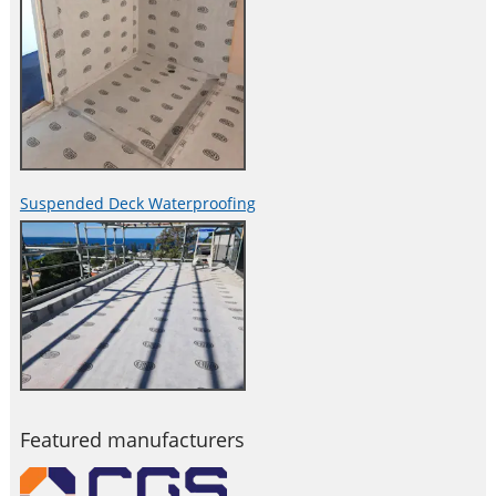
Suspended Deck Waterproofing
Featured manufacturers