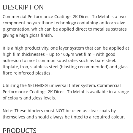
DESCRIPTION
Commercial Performance Coatings 2K Direct To Metal is a two
component polyurethane technology containing anticorrosive
pigmentation, which can be applied direct to metal substrates
giving a high gloss finish.
It is a high productivity, one layer system that can be applied at
high film thicknesses – up to 160μm wet film – with good
adhesion to most common substrates such as bare steel,
tinplate, iron, stainless steel (blasting recommended) and glass
fibre reinforced plastics.
Utilizing the SELEMIX® universal tinter system, Commercial
Performance Coatings 2K Direct To Metal is available in a range
of colours and gloss levels.
Note: These binders must NOT be used as clear coats by
themselves and should always be tinted to a required colour.
PRODUCTS