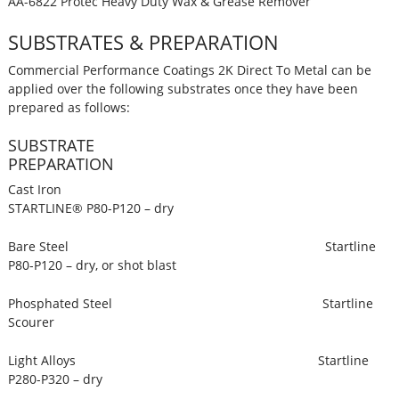
AA-6822 Protec Heavy Duty Wax & Grease Remover
SUBSTRATES & PREPARATION
Commercial Performance Coatings 2K Direct To Metal can be
applied over the following substrates once they have been
prepared as follows:
SUBSTRATE
PREPARATION
Cast Iron
STARTLINE® P80-P120 – dry
Bare Steel Startline
P80-P120 – dry, or shot blast
Phosphated Steel Startline
Scourer
Light Alloys Startline
P280-P320 – dry