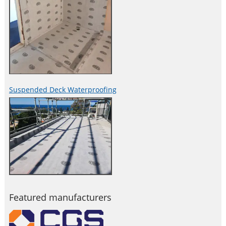
Suspended Deck Waterproofing
Featured manufacturers