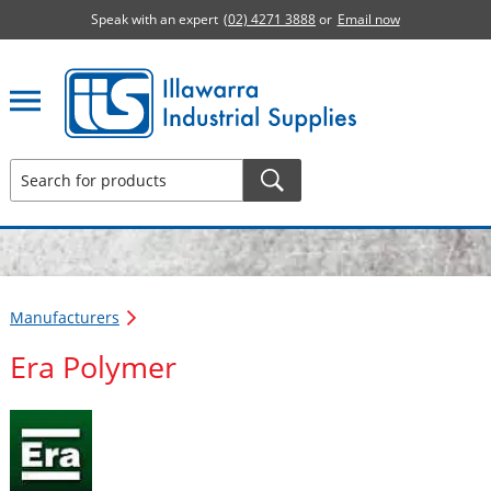
Speak with an expert
(02) 4271 3888
or
Email now
Illawarra Industrial Supplies home page
Manufacturers
Era Polymer