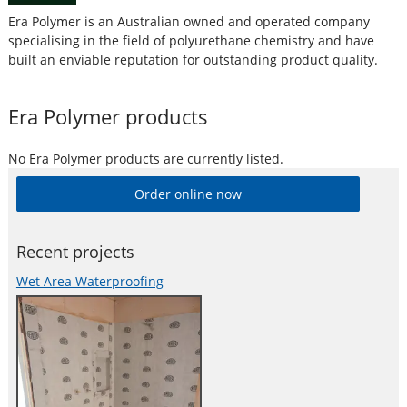
Era Polymer is an Australian owned and operated company
specialising in the field of polyurethane chemistry and have
built an enviable reputation for outstanding product quality.
Era Polymer
products
No
Era Polymer
products are currently listed.
Order online now
Recent projects
Wet Area Waterproofing