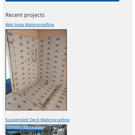
Recent projects
Wet Area Waterproofing
Suspended Deck Waterproofing