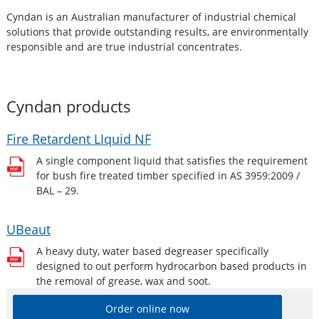
Cyndan is an Australian manufacturer of industrial chemical
solutions that provide outstanding results, are environmentally
responsible and are true industrial concentrates.
Cyndan
products
Fire Retardent LIquid NF
A single component liquid that satisfies the requirement
for bush fire treated timber specified in AS 3959:2009 /
BAL – 29.
UBeaut
A heavy duty, water based degreaser specifically
designed to out perform hydrocarbon based products in
the removal of grease, wax and soot.
Order online now