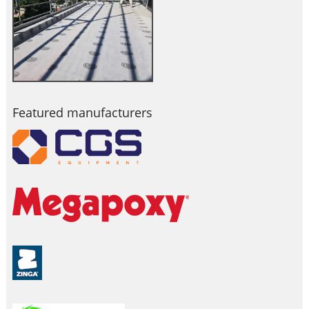
Featured manufacturers