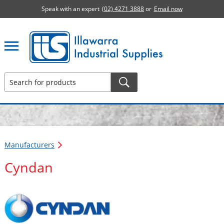
Speak with an expert
(02) 4271 3888
or
Email now
Illawarra Industrial Supplies home page
Manufacturers
Cyndan