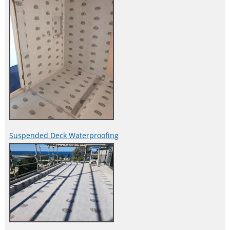
Suspended Deck Waterproofing