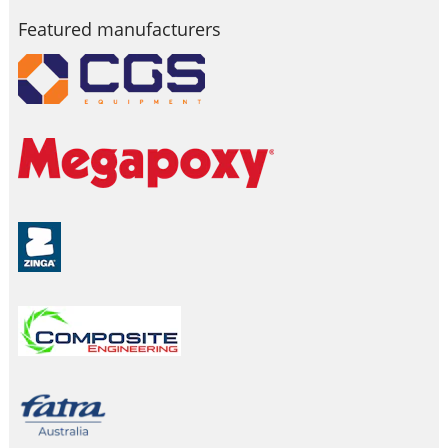
Featured manufacturers