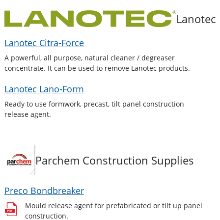
Lanotec
Lanotec Citra-Force
A powerful, all purpose, natural cleaner / degreaser
concentrate. It can be used to remove Lanotec products.
Lanotec Lano-Form
Ready to use formwork, precast, tilt panel construction
release agent.
Parchem Construction Supplies
Preco Bondbreaker
Mould release agent for prefabricated or tilt up panel
construction.