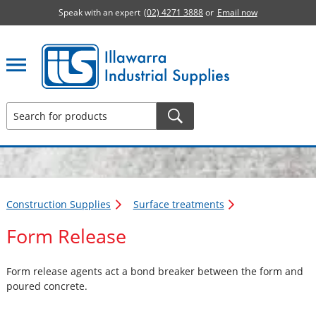
Speak with an expert
(02) 4271 3888
or
Email now
Illawarra Industrial Supplies home page
Construction Supplies
Surface treatments
Form Release
Form release agents act a bond breaker between the form and
poured concrete.