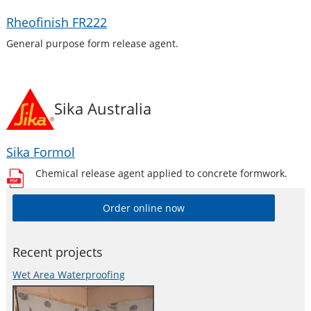
Rheofinish FR222
General purpose form release agent.
Sika Australia
Sika Formol
Chemical release agent applied to concrete formwork.
Order online now
Recent projects
Wet Area Waterproofing