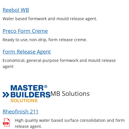
Reebol WB
Water based formwork and mould release agent.
Preco Form Creme
Ready to use, non-drip, form release creme.
Form Release Agent
Economical, general-purpose formwork and mould release
agent
MB Solutions
Rheofinish 211
High quality water based surface consolidation and form
release agent.